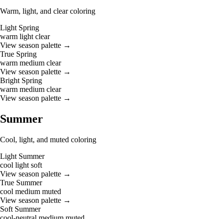
Warm, light, and clear coloring
Light Spring
warm
light
clear
View season palette →
True Spring
warm
medium
clear
View season palette →
Bright Spring
warm
medium
clear
View season palette →
Summer
Cool, light, and muted coloring
Light Summer
cool
light
soft
View season palette →
True Summer
cool
medium
muted
View season palette →
Soft Summer
cool-neutral
medium
muted