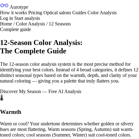
Aurotype
How it works
Pricing
Optical salons
Guides
Color Analysis
Log in
Start analysis
Home
/
Color Analysis
/
12 Seasons
Complete guide
12-Season Color Analysis:
The Complete Guide
The 12-season color analysis system is the most precise method for
identifying your best colors. Instead of 4 broad categories, it defines 12
distinct seasonal types based on the warmth, depth, and clarity of your
natural coloring — giving you a palette that truly flatters you.
Discover My Season — Free AI Analysis
🌡️
Warmth
Warm or cool? Your undertone determines whether golden or silvery
hues are most flattering. Warm seasons (Spring, Autumn) suit warm-
toned colors; cool seasons (Summer, Winter) suit cool-toned colors.