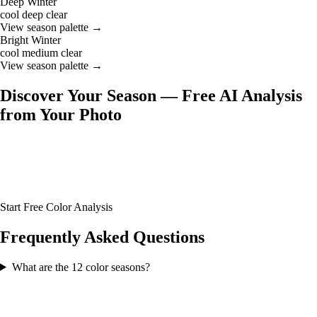
Deep Winter
cool
deep
clear
View season palette →
Bright Winter
cool
medium
clear
View season palette →
Discover Your Season — Free AI Analysis
from Your Photo
Not sure which of the 12 seasons you are? Upload your photo and our
AI will analyze your skin tone, hair color, and eye color to identify
your exact season — along with your full color palette and glasses
frame recommendations.
Start Free Color Analysis
Frequently Asked Questions
What are the 12 color seasons?