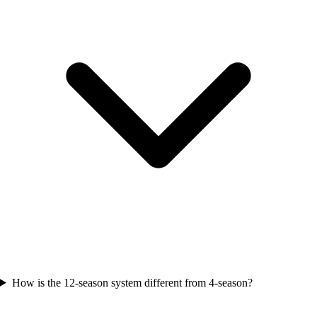
How is the 12-season system different from 4-season?