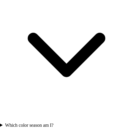
Which color season am I?