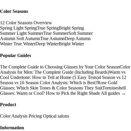
Color Seasons
12 Color Seasons Overview
Spring
Light Spring
True Spring
Bright Spring
Summer
Light Summer
True Summer
Soft Summer
Autumn
Soft Autumn
True Autumn
Deep Autumn
Winter
True Winter
Deep Winter
Bright Winter
Popular Guides
The Complete Guide to Choosing Glasses by Your Color Season
Color
Analysis for Men: The Complete Guide (Including Beards)
Warm vs
Cool Undertone: How to Tell at Home (5 Easy Tests)
4 Season vs 12
Season vs 16 Season Color Analysis: Which is Best?
Rose Gold
Glasses: Which Skin Tones & Color Seasons They Suit
Tortoiseshell
Glasses: Warm or Cool? How to Pick the Right Shade
All guides →
Product
Color Analysis
Pricing
Optical salons
Information