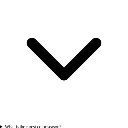
What is the rarest color season?