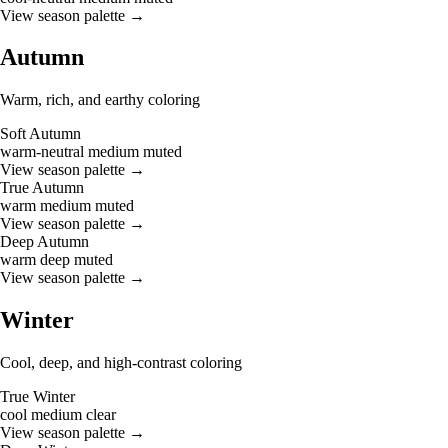
View season palette →
Autumn
Warm, rich, and earthy coloring
Soft Autumn
warm-neutral
medium
muted
View season palette →
True Autumn
warm
medium
muted
View season palette →
Deep Autumn
warm
deep
muted
View season palette →
Winter
Cool, deep, and high-contrast coloring
True Winter
cool
medium
clear
View season palette →