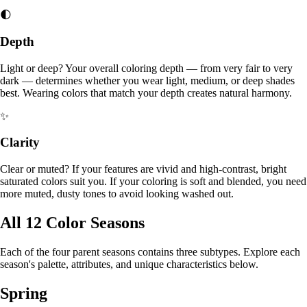
🌓
Depth
Light or deep? Your overall coloring depth — from very fair to very
dark — determines whether you wear light, medium, or deep shades
best. Wearing colors that match your depth creates natural harmony.
✨
Clarity
Clear or muted? If your features are vivid and high-contrast, bright
saturated colors suit you. If your coloring is soft and blended, you need
more muted, dusty tones to avoid looking washed out.
All 12 Color Seasons
Each of the four parent seasons contains three subtypes. Explore each
season's palette, attributes, and unique characteristics below.
Spring