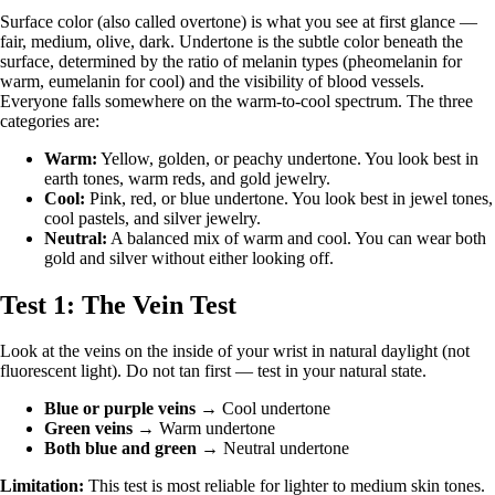
Surface color (also called overtone) is what you see at first glance —
fair, medium, olive, dark. Undertone is the subtle color beneath the
surface, determined by the ratio of melanin types (pheomelanin for
warm, eumelanin for cool) and the visibility of blood vessels.
Everyone falls somewhere on the warm-to-cool spectrum. The three
categories are:
Warm:
Yellow, golden, or peachy undertone. You look best in
earth tones, warm reds, and gold jewelry.
Cool:
Pink, red, or blue undertone. You look best in jewel tones,
cool pastels, and silver jewelry.
Neutral:
A balanced mix of warm and cool. You can wear both
gold and silver without either looking off.
Test 1: The Vein Test
Look at the veins on the inside of your wrist in natural daylight (not
fluorescent light). Do not tan first — test in your natural state.
Blue or purple veins
→ Cool undertone
Green veins
→ Warm undertone
Both blue and green
→ Neutral undertone
Limitation:
This test is most reliable for lighter to medium skin tones.