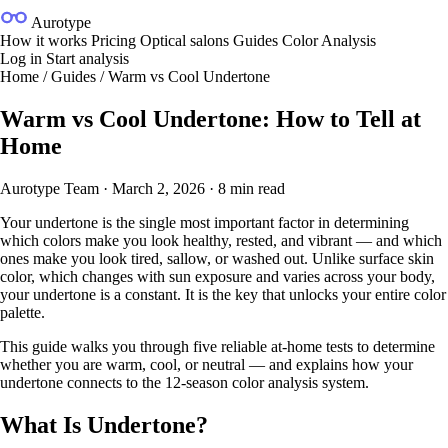
Aurotype
How it works
Pricing
Optical salons
Guides
Color Analysis
Log in
Start analysis
Home
/
Guides
/
Warm vs Cool Undertone
Warm vs Cool Undertone: How to Tell at
Home
Aurotype Team
·
March 2, 2026
·
8 min read
Your undertone is the single most important factor in determining
which colors make you look healthy, rested, and vibrant — and which
ones make you look tired, sallow, or washed out. Unlike surface skin
color, which changes with sun exposure and varies across your body,
your undertone is a constant. It is the key that unlocks your entire color
palette.
This guide walks you through five reliable at-home tests to determine
whether you are warm, cool, or neutral — and explains how your
undertone connects to the
12-season color analysis system
.
What Is Undertone?