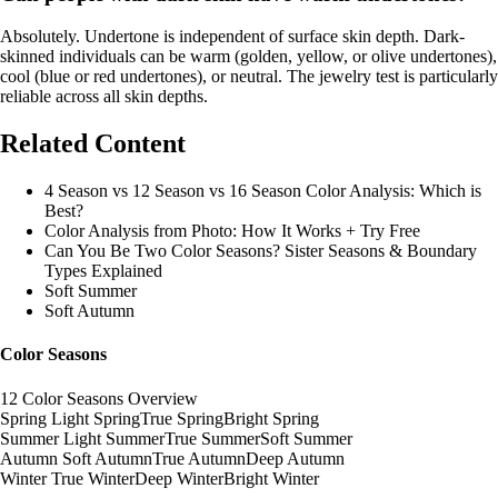
Absolutely. Undertone is independent of surface skin depth. Dark-
skinned individuals can be warm (golden, yellow, or olive undertones),
cool (blue or red undertones), or neutral. The jewelry test is particularly
reliable across all skin depths.
Related Content
4 Season vs 12 Season vs 16 Season Color Analysis: Which is
Best?
Color Analysis from Photo: How It Works + Try Free
Can You Be Two Color Seasons? Sister Seasons & Boundary
Types Explained
Soft Summer
Soft Autumn
Color Seasons
12 Color Seasons Overview
Spring
Light Spring
True Spring
Bright Spring
Summer
Light Summer
True Summer
Soft Summer
Autumn
Soft Autumn
True Autumn
Deep Autumn
Winter
True Winter
Deep Winter
Bright Winter