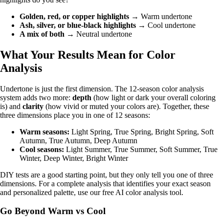
Golden, red, or copper highlights
→ Warm undertone
Ash, silver, or blue-black highlights
→ Cool undertone
A mix of both
→ Neutral undertone
What Your Results Mean for Color
Analysis
Undertone is just the first dimension. The
12-season color analysis
system
adds two more:
depth
(how light or dark your overall coloring
is) and
clarity
(how vivid or muted your colors are). Together, these
three dimensions place you in one of 12 seasons:
Warm seasons:
Light Spring
,
True Spring
,
Bright Spring
,
Soft
Autumn
,
True Autumn
,
Deep Autumn
Cool seasons:
Light Summer
,
True Summer
,
Soft Summer
,
True
Winter
,
Deep Winter
,
Bright Winter
DIY tests are a good starting point, but they only tell you one of three
dimensions. For a complete analysis that identifies your exact season
and personalized palette, use our
free AI color analysis tool
.
Go Beyond Warm vs Cool