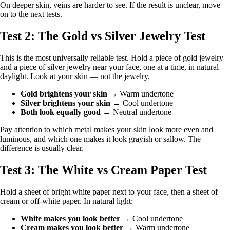
On deeper skin, veins are harder to see. If the result is unclear, move
on to the next tests.
Test 2: The Gold vs Silver Jewelry Test
This is the most universally reliable test. Hold a piece of gold jewelry
and a piece of silver jewelry near your face, one at a time, in natural
daylight. Look at your skin — not the jewelry.
Gold brightens your skin
→ Warm undertone
Silver brightens your skin
→ Cool undertone
Both look equally good
→ Neutral undertone
Pay attention to which metal makes your skin look more even and
luminous, and which one makes it look grayish or sallow. The
difference is usually clear.
Test 3: The White vs Cream Paper Test
Hold a sheet of bright white paper next to your face, then a sheet of
cream or off-white paper. In natural light:
White makes you look better
→ Cool undertone
Cream makes you look better
→ Warm undertone