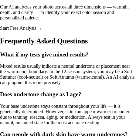
Our AI analyzes your photo across all three dimensions — warmth,
depth, and clarity — to identify your exact color season and
personalized palette.
Start Free Analysis →
Frequently Asked Questions
What if my tests give mixed results?
Mixed results usually indicate a neutral undertone or placement near
the warm-cool boundary. In the 12-season system, you may be a
Soft
Summer
(cool-neutral) or
Soft Autumn
(warm-neutral). An AI analysis
can pinpoint this more precisely.
Does undertone change as I age?
Your base undertone stays constant throughout your life — it is
genetically determined. However, skin can appear warmer or cooler
due to tanning, rosacea, aging, or medication. Always test in your
natural, untanned state for the most accurate reading.
Can people with dark skin have warm undertones?