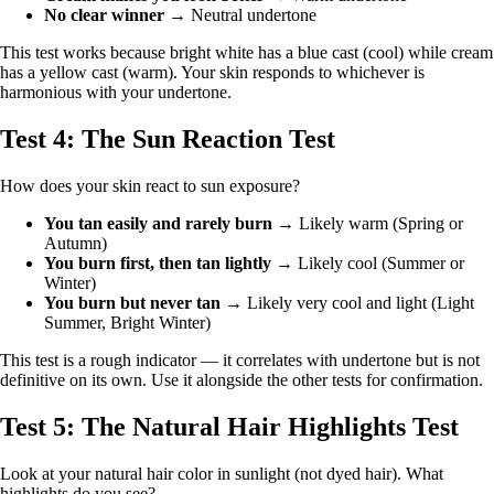
No clear winner
→ Neutral undertone
This test works because bright white has a blue cast (cool) while cream
has a yellow cast (warm). Your skin responds to whichever is
harmonious with your undertone.
Test 4: The Sun Reaction Test
How does your skin react to sun exposure?
You tan easily and rarely burn
→ Likely warm (Spring or
Autumn)
You burn first, then tan lightly
→ Likely cool (Summer or
Winter)
You burn but never tan
→ Likely very cool and light (Light
Summer, Bright Winter)
This test is a rough indicator — it correlates with undertone but is not
definitive on its own. Use it alongside the other tests for confirmation.
Test 5: The Natural Hair Highlights Test
Look at your natural hair color in sunlight (not dyed hair). What
highlights do you see?