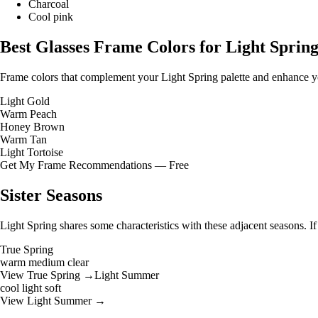
Charcoal
Cool pink
Best Glasses Frame Colors for Light Sprin
Frame colors that complement your Light Spring palette and enhance yo
Light Gold
Warm Peach
Honey Brown
Warm Tan
Light Tortoise
Get My Frame Recommendations — Free
Sister Seasons
Light Spring shares some characteristics with these adjacent seasons. I
True Spring
warm
medium
clear
View True Spring →
Light Summer
cool
light
soft
View Light Summer →