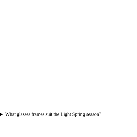
What glasses frames suit the Light Spring season?