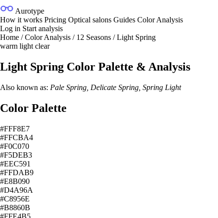
Aurotype
How it works
Pricing
Optical salons
Guides
Color Analysis
Log in
Start analysis
Home
/
Color Analysis
/
12 Seasons
/
Light Spring
warm
light
clear
Light Spring Color Palette & Analysis
Also known as:
Pale Spring, Delicate Spring, Spring Light
Color Palette
#FFF8E7
#FFCBA4
#F0C070
#F5DEB3
#EEC591
#FFDAB9
#E8B090
#D4A96A
#C8956E
#B8860B
#FFE4B5