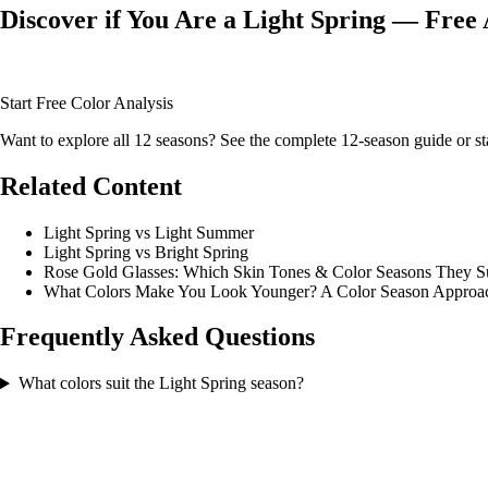
Discover if You Are a Light Spring — Free 
Upload your photo and our AI will analyze your skin tone, hair color, 
Start Free Color Analysis
Want to explore all 12 seasons? See the
complete 12-season guide
or
st
Related Content
Light Spring vs Light Summer
Light Spring vs Bright Spring
Rose Gold Glasses: Which Skin Tones & Color Seasons They S
What Colors Make You Look Younger? A Color Season Approa
Frequently Asked Questions
What colors suit the Light Spring season?