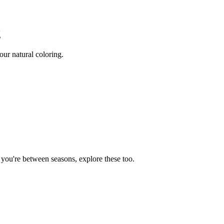
g
ur natural coloring.
f you're between seasons, explore these too.