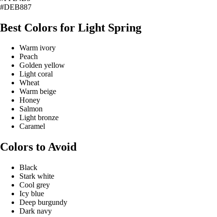
#DEB887
Best Colors for Light Spring
Warm ivory
Peach
Golden yellow
Light coral
Wheat
Warm beige
Honey
Salmon
Light bronze
Caramel
Colors to Avoid
Black
Stark white
Cool grey
Icy blue
Deep burgundy
Dark navy