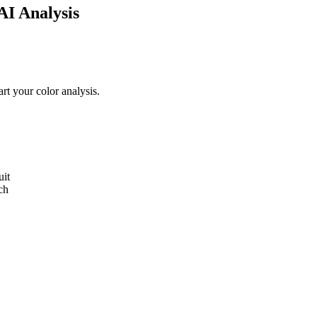
AI Analysis
and eye color to confirm whether you're a Light Spring — along with yo
art your color analysis
.
uit
ch