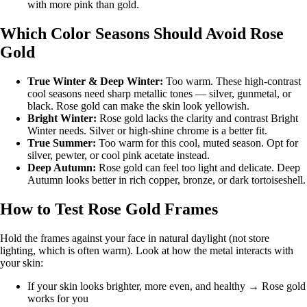
with more pink than gold.
Which Color Seasons Should Avoid Rose
Gold
True Winter
&
Deep Winter
:
Too warm. These high-contrast
cool seasons need sharp metallic tones — silver, gunmetal, or
black. Rose gold can make the skin look yellowish.
Bright Winter
:
Rose gold lacks the clarity and contrast Bright
Winter needs. Silver or high-shine chrome is a better fit.
True Summer
:
Too warm for this cool, muted season. Opt for
silver, pewter, or cool pink acetate instead.
Deep Autumn
:
Rose gold can feel too light and delicate. Deep
Autumn looks better in rich copper, bronze, or dark tortoiseshell.
How to Test Rose Gold Frames
Hold the frames against your face in natural daylight (not store
lighting, which is often warm). Look at how the metal interacts with
your skin:
If your skin looks brighter, more even, and healthy → Rose gold
works for you