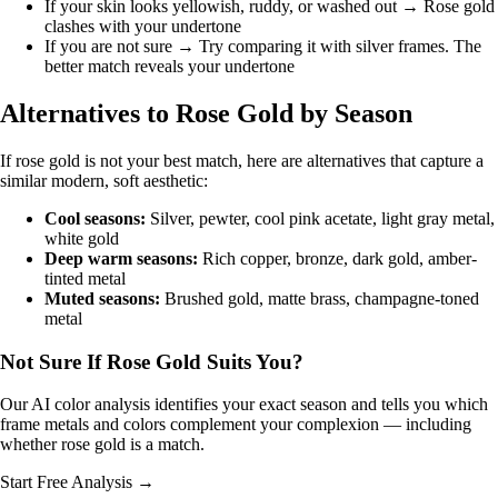
If your skin looks yellowish, ruddy, or washed out → Rose gold
clashes with your undertone
If you are not sure → Try comparing it with silver frames. The
better match reveals your undertone
Alternatives to Rose Gold by Season
If rose gold is not your best match, here are alternatives that capture a
similar modern, soft aesthetic:
Cool seasons:
Silver, pewter, cool pink acetate, light gray metal,
white gold
Deep warm seasons:
Rich copper, bronze, dark gold, amber-
tinted metal
Muted seasons:
Brushed gold, matte brass, champagne-toned
metal
Not Sure If Rose Gold Suits You?
Our AI color analysis identifies your exact season and tells you which
frame metals and colors complement your complexion — including
whether rose gold is a match.
Start Free Analysis →