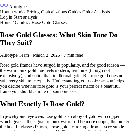
Aurotype
How it works
Pricing
Optical salons
Guides
Color Analysis
Log in
Start analysis
Home
/
Guides
/
Rose Gold Glasses
Rose Gold Glasses: What Skin Tone Do
They Suit?
Aurotype Team
·
March 2, 2026
·
7 min read
Rose gold frames have surged in popularity, and for good reason —
the warm pink-gold hue feels modern, feminine (though not
exclusively), and softer than traditional gold. But rose gold does not
suit every skin tone equally. Understanding your color season helps
you decide whether rose gold is your perfect match or a beautiful
frame you should admire on someone else.
What Exactly Is Rose Gold?
In jewelry and eyewear, rose gold is an alloy of gold with copper,
which gives it the signature pink warmth. The more copper, the pinker
the hue. In glasses frames, "rose gold" can range from a very subtle