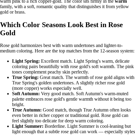
warm pink to a rich copper-gold. The color sits firmly in the
warm
family, with a soft, romantic quality that distinguishes it from yellow
gold or brass.
Which Color Seasons Look Best in Rose
Gold
Rose gold harmonizes best with warm undertones and lighter-to-
medium coloring. Here are the top matches from the
12-season system
:
Light Spring
:
Excellent match. Light Spring's warm, delicate
coloring pairs beautifully with rose gold's soft warmth. The pink
tones complement peachy skin perfectly.
True Spring
:
Great match. The warmth of rose gold aligns with
True Spring's golden undertones. A slightly richer rose gold
(more copper) works especially well.
Soft Autumn
:
Very good match. Soft Autumn's warm-muted
palette embraces rose gold's gentle warmth without it being too
bright.
True Autumn
:
Good match, though True Autumn often looks
even better in richer copper or traditional gold. Rose gold can
feel slightly too delicate for deep warm coloring.
Light Summer
:
Borderline. Light Summer is cool-leaning but
light enough that a subtle rose gold can work — especially styles