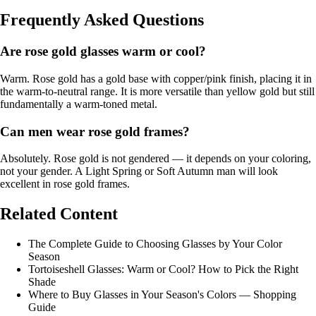
Frequently Asked Questions
Are rose gold glasses warm or cool?
Warm. Rose gold has a gold base with copper/pink finish, placing it in
the warm-to-neutral range. It is more versatile than yellow gold but still
fundamentally a warm-toned metal.
Can men wear rose gold frames?
Absolutely. Rose gold is not gendered — it depends on your coloring,
not your gender. A
Light Spring
or
Soft Autumn
man will look
excellent in rose gold frames.
Related Content
The Complete Guide to Choosing Glasses by Your Color
Season
Tortoiseshell Glasses: Warm or Cool? How to Pick the Right
Shade
Where to Buy Glasses in Your Season's Colors — Shopping
Guide