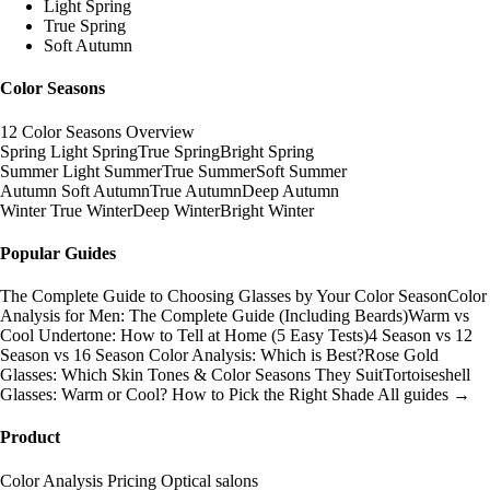
Light Spring
True Spring
Soft Autumn
Color Seasons
12 Color Seasons Overview
Spring
Light Spring
True Spring
Bright Spring
Summer
Light Summer
True Summer
Soft Summer
Autumn
Soft Autumn
True Autumn
Deep Autumn
Winter
True Winter
Deep Winter
Bright Winter
Popular Guides
The Complete Guide to Choosing Glasses by Your Color Season
Color
Analysis for Men: The Complete Guide (Including Beards)
Warm vs
Cool Undertone: How to Tell at Home (5 Easy Tests)
4 Season vs 12
Season vs 16 Season Color Analysis: Which is Best?
Rose Gold
Glasses: Which Skin Tones & Color Seasons They Suit
Tortoiseshell
Glasses: Warm or Cool? How to Pick the Right Shade
All guides →
Product
Color Analysis
Pricing
Optical salons