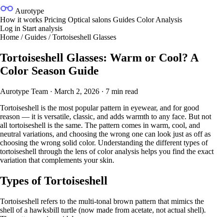
Aurotype
How it works
Pricing
Optical salons
Guides
Color Analysis
Log in
Start analysis
Home
/
Guides
/
Tortoiseshell Glasses
Tortoiseshell Glasses: Warm or Cool? A
Color Season Guide
Aurotype Team
·
March 2, 2026
·
7 min read
Tortoiseshell is the most popular pattern in eyewear, and for good
reason — it is versatile, classic, and adds warmth to any face. But not
all tortoiseshell is the same. The pattern comes in warm, cool, and
neutral variations, and choosing the wrong one can look just as off as
choosing the wrong solid color. Understanding the different types of
tortoiseshell through the lens of
color analysis
helps you find the exact
variation that complements your skin.
Types of Tortoiseshell
Tortoiseshell refers to the multi-tonal brown pattern that mimics the
shell of a hawksbill turtle (now made from acetate, not actual shell).