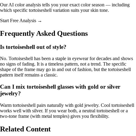
Our AI color analysis tells you your exact color season — including
which specific tortoiseshell variation suits your skin tone.
Start Free Analysis →
Frequently Asked Questions
Is tortoiseshell out of style?
No. Tortoiseshell has been a staple in eyewear for decades and shows
no signs of fading. It is a timeless pattern, not a trend. The specific
shape of the frame may go in and out of fashion, but the tortoiseshell
pattern itself remains a classic.
Can I mix tortoiseshell glasses with gold or silver
jewelry?
Warm tortoiseshell pairs naturally with gold jewelry. Cool tortoiseshell
works well with silver. If you wear both, a neutral tortoiseshell or a
two-tone frame (with metal temples) gives you flexibility.
Related Content