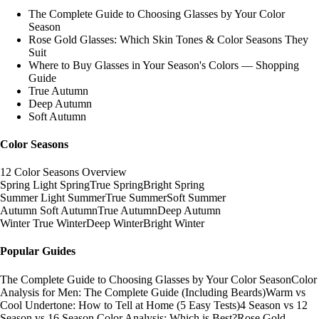
The Complete Guide to Choosing Glasses by Your Color
Season
Rose Gold Glasses: Which Skin Tones & Color Seasons They
Suit
Where to Buy Glasses in Your Season's Colors — Shopping
Guide
True Autumn
Deep Autumn
Soft Autumn
Color Seasons
12 Color Seasons Overview
Spring
Light Spring
True Spring
Bright Spring
Summer
Light Summer
True Summer
Soft Summer
Autumn
Soft Autumn
True Autumn
Deep Autumn
Winter
True Winter
Deep Winter
Bright Winter
Popular Guides
The Complete Guide to Choosing Glasses by Your Color Season
Color
Analysis for Men: The Complete Guide (Including Beards)
Warm vs
Cool Undertone: How to Tell at Home (5 Easy Tests)
4 Season vs 12
Season vs 16 Season Color Analysis: Which is Best?
Rose Gold