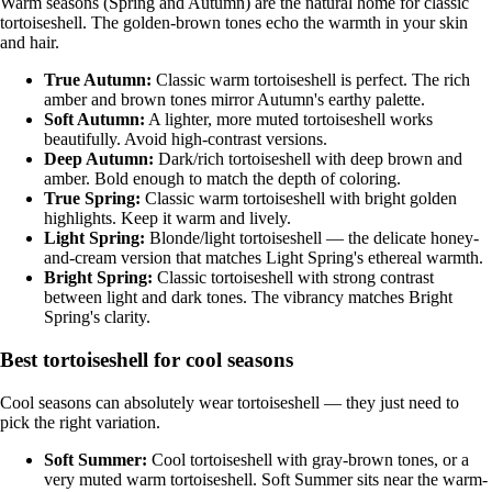
Warm seasons (Spring and Autumn) are the natural home for classic
tortoiseshell. The golden-brown tones echo the warmth in your skin
and hair.
True Autumn
:
Classic warm tortoiseshell is perfect. The rich
amber and brown tones mirror Autumn's earthy palette.
Soft Autumn
:
A lighter, more muted tortoiseshell works
beautifully. Avoid high-contrast versions.
Deep Autumn
:
Dark/rich tortoiseshell with deep brown and
amber. Bold enough to match the depth of coloring.
True Spring
:
Classic warm tortoiseshell with bright golden
highlights. Keep it warm and lively.
Light Spring
:
Blonde/light tortoiseshell — the delicate honey-
and-cream version that matches Light Spring's ethereal warmth.
Bright Spring
:
Classic tortoiseshell with strong contrast
between light and dark tones. The vibrancy matches Bright
Spring's clarity.
Best tortoiseshell for cool seasons
Cool seasons can absolutely wear tortoiseshell — they just need to
pick the right variation.
Soft Summer
:
Cool tortoiseshell with gray-brown tones, or a
very muted warm tortoiseshell. Soft Summer sits near the warm-