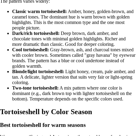
The pattern varies widely:
Classic warm tortoiseshell:
Amber, honey, golden-brown, and
caramel tones. The dominant hue is warm brown with golden
highlights. This is the most common type and the one most
people picture.
Dark/rich tortoiseshell:
Deep brown, dark amber, and
chocolate tones with minimal golden highlights. Richer and
more dramatic than classic. Good for deeper coloring.
Cool tortoiseshell:
Gray-brown, ash, and charcoal tones mixed
with cooler brown. Sometimes called "gray havana" by eyewear
brands. The pattern has a blue or cool undertone instead of
golden warmth.
Blonde/light tortoiseshell:
Light honey, cream, pale amber, and
tan. A delicate, lighter version that suits very fair or light-spring
coloring.
Two-tone tortoiseshell:
A mix pattern where one color is
dominant (e.g., dark brown top with lighter tortoiseshell on the
bottom). Temperature depends on the specific colors used.
Tortoiseshell by Color Season
Best tortoiseshell for warm seasons