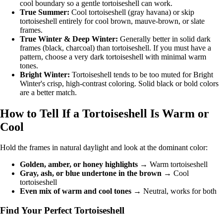
cool boundary so a gentle tortoiseshell can work.
True Summer
:
Cool tortoiseshell (gray havana) or skip
tortoiseshell entirely for cool brown, mauve-brown, or slate
frames.
True Winter
&
Deep Winter
:
Generally better in solid dark
frames (black, charcoal) than tortoiseshell. If you must have a
pattern, choose a very dark tortoiseshell with minimal warm
tones.
Bright Winter
:
Tortoiseshell tends to be too muted for Bright
Winter's crisp, high-contrast coloring. Solid black or bold colors
are a better match.
How to Tell If a Tortoiseshell Is Warm or
Cool
Hold the frames in natural daylight and look at the dominant color:
Golden, amber, or honey highlights
→ Warm tortoiseshell
Gray, ash, or blue undertone in the brown
→ Cool
tortoiseshell
Even mix of warm and cool tones
→ Neutral, works for both
Find Your Perfect Tortoiseshell