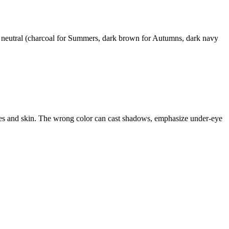
t neutral (charcoal for Summers, dark brown for Autumns, dark navy
 eyes and skin. The wrong color can cast shadows, emphasize under-eye