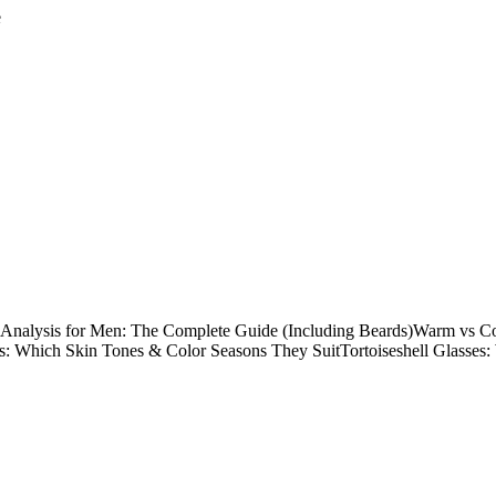
e
 Analysis for Men: The Complete Guide (Including Beards)
Warm vs Co
s: Which Skin Tones & Color Seasons They Suit
Tortoiseshell Glasses