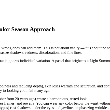
olor Season Approach
 wrong ones can add them. This is not about vanity — it is about the sci
asize shadows, redness, discoloration, and fine lines.
t it ignores individual variation. A pastel that brightens a
Light Summ
oolness and reducing depth), skin loses warmth and saturation, and contr
y to looking youthful at any age.
er from 20 years ago) create a harmonious, rested look.
es frames, and jewelry. You can wear any color below the waist withou
 types) cast shadows under the eyes and jawline, emphasizing wrinkles.