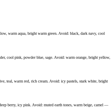
ellow, warm aqua, bright warm green. Avoid: black, dark navy, cool
ender, cool pink, powder blue, sage. Avoid: warm orange, bright yellow,
, teal, warm red, rich cream. Avoid: icy pastels, stark white, bright
, deep berry, icy pink. Avoid: muted earth tones, warm beige, camel —