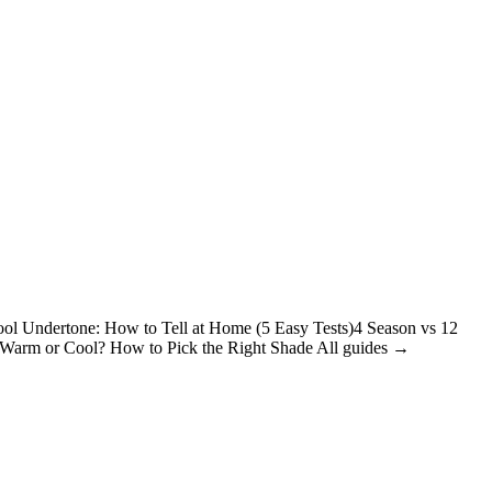
ol Undertone: How to Tell at Home (5 Easy Tests)
4 Season vs 12
: Warm or Cool? How to Pick the Right Shade
All guides →