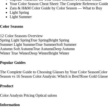
Your Color Season Cheat Sheet: The Complete Reference Guid
Zara & H&M Color Guide by Color Season — What to Buy
Light Spring
Light Summer
Color Seasons
12 Color Seasons Overview
Spring
Light Spring
True Spring
Bright Spring
Summer
Light Summer
True Summer
Soft Summer
Autumn
Soft Autumn
True Autumn
Deep Autumn
Winter
True Winter
Deep Winter
Bright Winter
Popular Guides
The Complete Guide to Choosing Glasses by Your Color Season
Color
Season vs 16 Season Color Analysis: Which is Best?
Rose Gold Glasse
Product
Color Analysis
Pricing
Optical salons
Information