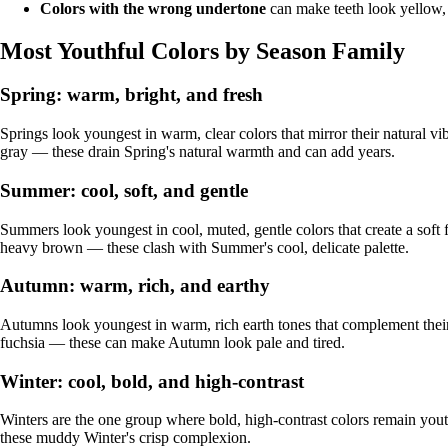
Colors with the wrong undertone
can make teeth look yellow, 
Most Youthful Colors by Season Family
Spring: warm, bright, and fresh
Springs look youngest in warm, clear colors that mirror their natural 
gray — these drain Spring's natural warmth and can add years.
Summer: cool, soft, and gentle
Summers look youngest in cool, muted, gentle colors that create a soft 
heavy brown — these clash with Summer's cool, delicate palette.
Autumn: warm, rich, and earthy
Autumns look youngest in warm, rich earth tones that complement their n
fuchsia — these can make Autumn look pale and tired.
Winter: cool, bold, and high-contrast
Winters are the one group where bold, high-contrast colors remain yout
these muddy Winter's crisp complexion.