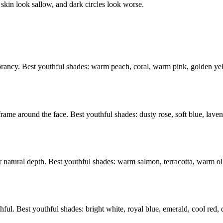
skin look sallow, and dark circles look worse.
vibrancy. Best youthful shades: warm peach, coral, warm pink, golden y
frame around the face. Best youthful shades: dusty rose, soft blue, lav
atural depth. Best youthful shades: warm salmon, terracotta, warm olive
hful. Best youthful shades: bright white, royal blue, emerald, cool red