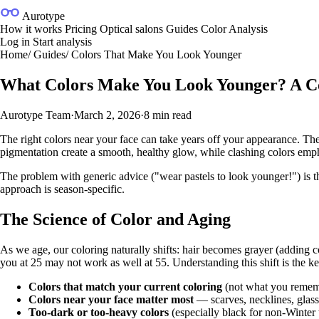
Aurotype
How it works
Pricing
Optical salons
Guides
Color Analysis
Log in
Start analysis
Home
/
Guides
/
Colors That Make You Look Younger
What Colors Make You Look Younger? A C
Aurotype Team
·
March 2, 2026
·
8 min read
The right colors near your face can take years off your appearance. The
pigmentation create a smooth, healthy glow, while clashing colors emph
The problem with generic advice ("wear pastels to look younger!") is tha
approach is season-specific.
The Science of Color and Aging
As we age, our coloring naturally shifts: hair becomes grayer (adding c
you at 25 may not work as well at 55. Understanding this shift is the ke
Colors that match your current coloring
(not what you rememb
Colors near your face matter most
— scarves, necklines, glass
Too-dark or too-heavy colors
(especially black for non-Winter