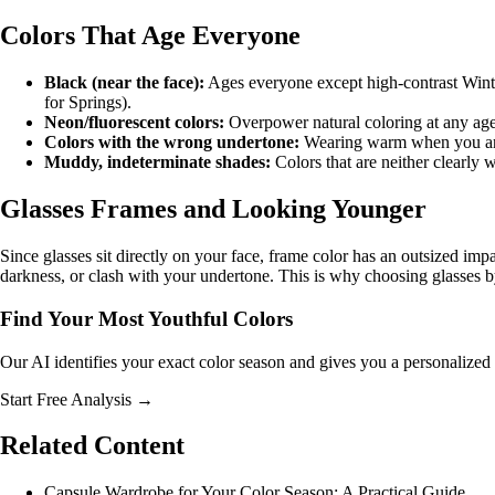
Colors That Age Everyone
Black (near the face):
Ages everyone except high-contrast Winte
for Springs).
Neon/fluorescent colors:
Overpower natural coloring at any age
Colors with the wrong undertone:
Wearing warm when you are c
Muddy, indeterminate shades:
Colors that are neither clearly
Glasses Frames and Looking Younger
Since glasses sit directly on your face, frame color has an outsized i
darkness, or clash with your undertone. This is why
choosing glasses b
Find Your Most Youthful Colors
Our AI identifies your exact color season and gives you a personalized 
Start Free Analysis →
Related Content
Capsule Wardrobe for Your Color Season: A Practical Guide