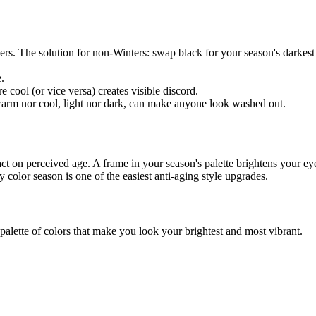
rs. The solution for non-Winters: swap black for your season's darkes
.
ool (or vice versa) creates visible discord.
 warm nor cool, light nor dark, can make anyone look washed out.
mpact on perceived age. A frame in your season's palette brightens your
y color season
is one of the easiest anti-aging style upgrades.
palette of colors that make you look your brightest and most vibrant.