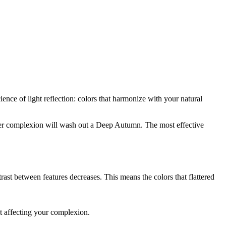
ence of light reflection: colors that harmonize with your natural
er
complexion will wash out a
Deep Autumn
. The most effective
ast between features decreases. This means the colors that flattered
t affecting your complexion.