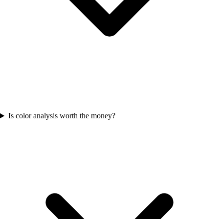
Is color analysis worth the money?