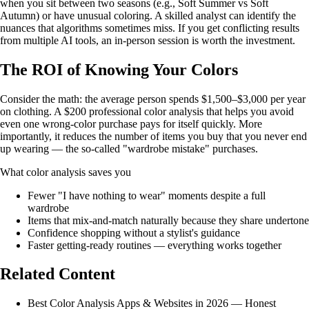
when you sit between two seasons (e.g., Soft Summer vs Soft
Autumn) or have unusual coloring. A skilled analyst can identify the
nuances that algorithms sometimes miss. If you get conflicting results
from multiple AI tools, an in-person session is worth the investment.
The ROI of Knowing Your Colors
Consider the math: the average person spends $1,500–$3,000 per year
on clothing. A $200 professional color analysis that helps you avoid
even one wrong-color purchase pays for itself quickly. More
importantly, it reduces the number of items you buy that you never end
up wearing — the so-called "wardrobe mistake" purchases.
What color analysis saves you
Fewer "I have nothing to wear" moments despite a full
wardrobe
Items that mix-and-match naturally because they share undertone
Confidence shopping without a stylist's guidance
Faster getting-ready routines — everything works together
Related Content
Best Color Analysis Apps & Websites in 2026 — Honest