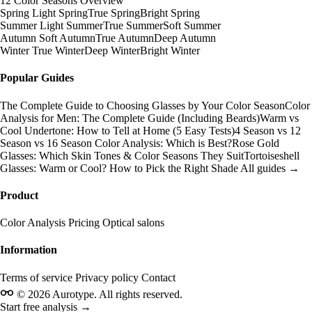
12 Color Seasons Overview
Spring
Light Spring
True Spring
Bright Spring
Summer
Light Summer
True Summer
Soft Summer
Autumn
Soft Autumn
True Autumn
Deep Autumn
Winter
True Winter
Deep Winter
Bright Winter
Popular Guides
The Complete Guide to Choosing Glasses by Your Color Season
Color
Analysis for Men: The Complete Guide (Including Beards)
Warm vs
Cool Undertone: How to Tell at Home (5 Easy Tests)
4 Season vs 12
Season vs 16 Season Color Analysis: Which is Best?
Rose Gold
Glasses: Which Skin Tones & Color Seasons They Suit
Tortoiseshell
Glasses: Warm or Cool? How to Pick the Right Shade
All guides →
Product
Color Analysis
Pricing
Optical salons
Information
Terms of service
Privacy policy
Contact
© 2026 Aurotype. All rights reserved.
Start free analysis →