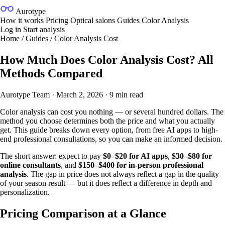
Aurotype
How it works
Pricing
Optical salons
Guides
Color Analysis
Log in
Start analysis
Home
/
Guides
/
Color Analysis Cost
How Much Does Color Analysis Cost? All
Methods Compared
Aurotype Team
·
March 2, 2026
·
9 min read
Color analysis can cost you nothing — or several hundred dollars. The
method you choose determines both the price and what you actually
get. This guide breaks down every option, from free AI apps to high-
end professional consultations, so you can make an informed decision.
The short answer: expect to pay
$0–$20 for AI apps
,
$30–$80 for
online consultants
, and
$150–$400 for in-person professional
analysis
. The gap in price does not always reflect a gap in the quality
of your season result — but it does reflect a difference in depth and
personalization.
Pricing Comparison at a Glance