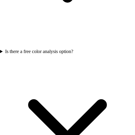
Is there a free color analysis option?