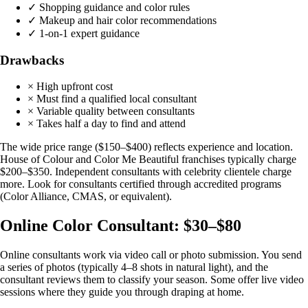
✓ Shopping guidance and color rules
✓ Makeup and hair color recommendations
✓ 1-on-1 expert guidance
Drawbacks
× High upfront cost
× Must find a qualified local consultant
× Variable quality between consultants
× Takes half a day to find and attend
The wide price range ($150–$400) reflects experience and location.
House of Colour and Color Me Beautiful franchises typically charge
$200–$350. Independent consultants with celebrity clientele charge
more. Look for consultants certified through accredited programs
(Color Alliance, CMAS, or equivalent).
Online Color Consultant: $30–$80
Online consultants work via video call or photo submission. You send
a series of photos (typically 4–8 shots in natural light), and the
consultant reviews them to classify your season. Some offer live video
sessions where they guide you through draping at home.