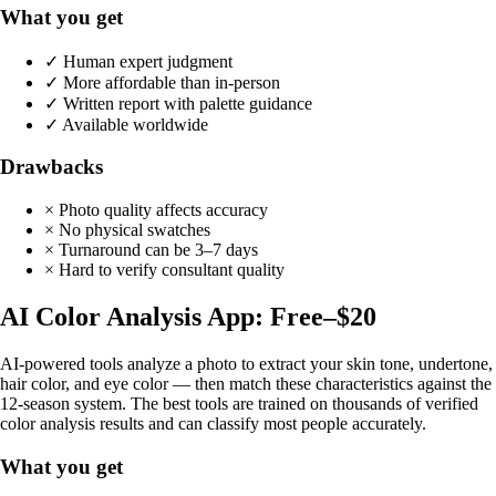
What you get
✓ Human expert judgment
✓ More affordable than in-person
✓ Written report with palette guidance
✓ Available worldwide
Drawbacks
× Photo quality affects accuracy
× No physical swatches
× Turnaround can be 3–7 days
× Hard to verify consultant quality
AI Color Analysis App: Free–$20
AI-powered tools analyze a photo to extract your skin tone, undertone,
hair color, and eye color — then match these characteristics against the
12-season system. The best tools are trained on thousands of verified
color analysis results and can classify most people accurately.
What you get