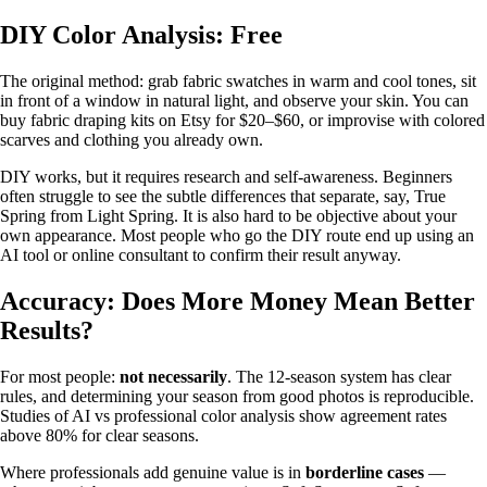
DIY Color Analysis: Free
The original method: grab fabric swatches in warm and cool tones, sit
in front of a window in natural light, and observe your skin. You can
buy fabric draping kits on Etsy for $20–$60, or improvise with colored
scarves and clothing you already own.
DIY works, but it requires research and self-awareness. Beginners
often struggle to see the subtle differences that separate, say, True
Spring from Light Spring. It is also hard to be objective about your
own appearance. Most people who go the DIY route end up using an
AI tool or online consultant to confirm their result anyway.
Accuracy: Does More Money Mean Better
Results?
For most people:
not necessarily
. The 12-season system has clear
rules, and determining your season from good photos is reproducible.
Studies of AI vs professional color analysis show agreement rates
above 80% for clear seasons.
Where professionals add genuine value is in
borderline cases
—