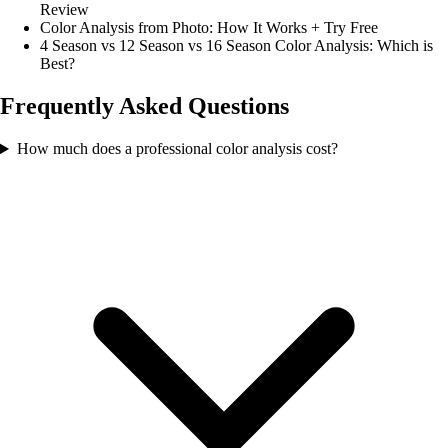
Review
Color Analysis from Photo: How It Works + Try Free
4 Season vs 12 Season vs 16 Season Color Analysis: Which is
Best?
Frequently Asked Questions
How much does a professional color analysis cost?