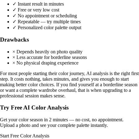
✓ Instant result in minutes
✓ Free or very low cost
✓ No appointment or scheduling
✓ Repeatable — try multiple times
✓ Personalized color palette output
Drawbacks
× Depends heavily on photo quality
× Less accurate for borderline seasons
× No physical draping experience
For most people starting their color journey, AI analysis is the right first
step. It costs nothing, takes minutes, and gives you enough to start
making better color choices. If you find yourself at a borderline season
or want a complete wardrobe overhaul, that is when upgrading to a
professional session makes sense.
Try Free AI Color Analysis
Get your color season in 2 minutes — no cost, no appointment.
Upload a photo and see your complete palette instantly.
Start Free Color Analysis