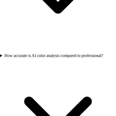
How accurate is AI color analysis compared to professional?