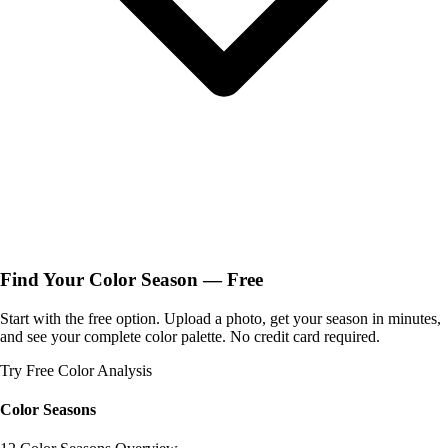
Find Your Color Season — Free
Start with the free option. Upload a photo, get your season in minutes,
and see your complete color palette. No credit card required.
Try Free Color Analysis
Color Seasons