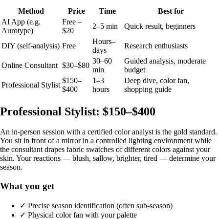
Method
Price
Time
Best for
AI App (e.g.
Free –
2–5 min
Quick result, beginners
Aurotype)
$20
Hours–
DIY (self-analysis)
Free
Research enthusiasts
days
30–60
Guided analysis, moderate
Online Consultant
$30–$80
min
budget
$150–
1–3
Deep dive, color fan,
Professional Stylist
$400
hours
shopping guide
Professional Stylist: $150–$400
An in-person session with a certified color analyst is the gold standard.
You sit in front of a mirror in a controlled lighting environment while
the consultant drapes fabric swatches of different colors against your
skin. Your reactions — blush, sallow, brighter, tired — determine your
season.
What you get
✓ Precise season identification (often sub-season)
✓ Physical color fan with your palette