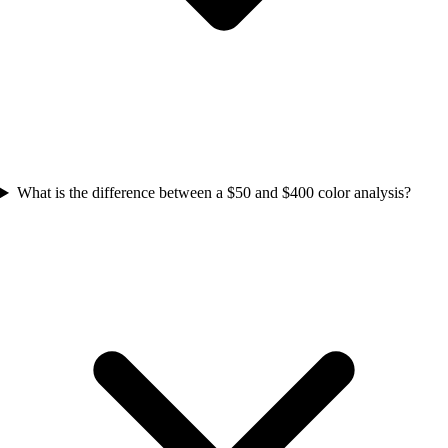
What is the difference between a $50 and $400 color analysis?