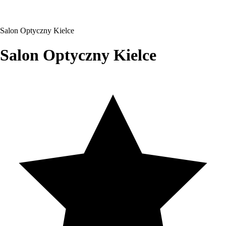
Salon Optyczny Kielce
Salon Optyczny Kielce