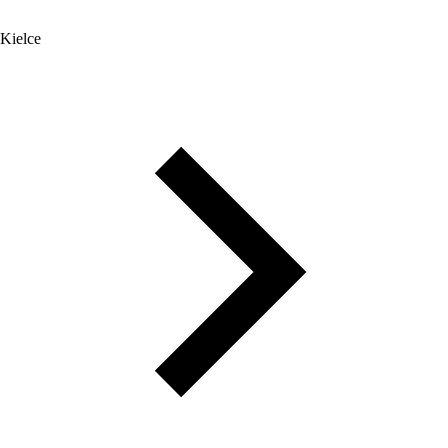
Kielce