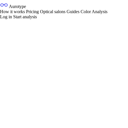
Aurotype
How it works
Pricing
Optical salons
Guides
Color Analysis
Log in
Start analysis