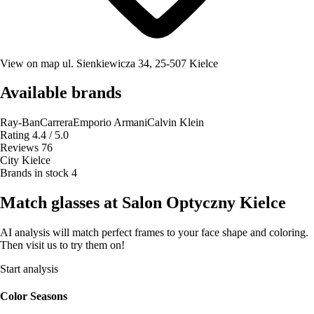
View on map
ul. Sienkiewicza 34, 25-507 Kielce
Available brands
Ray-Ban
Carrera
Emporio Armani
Calvin Klein
Rating
4.4 / 5.0
Reviews
76
City
Kielce
Brands in stock
4
Match glasses at Salon Optyczny Kielce
AI analysis will match perfect frames to your face shape and coloring.
Then visit us to try them on!
Start analysis
Color Seasons