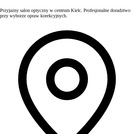
Przyjazny salon optyczny w centrum Kielc. Profesjonalne doradztwo
przy wyborze opraw korekcyjnych.