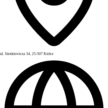
ul. Sienkiewicza 34, 25-507 Kielce