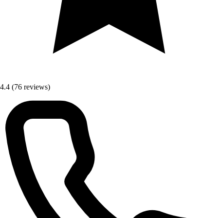
4.4
(76 reviews)