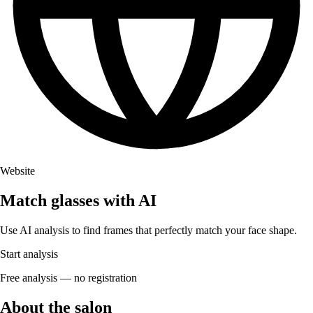
Website
Match glasses with AI
Use AI analysis to find frames that perfectly match your face shape.
Start analysis
Free analysis — no registration
About the salon