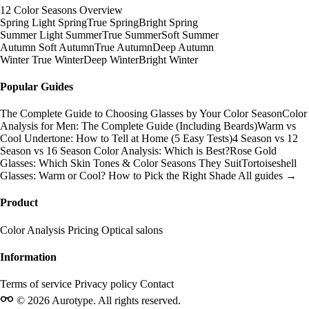
12 Color Seasons Overview
Spring
Light Spring
True Spring
Bright Spring
Summer
Light Summer
True Summer
Soft Summer
Autumn
Soft Autumn
True Autumn
Deep Autumn
Winter
True Winter
Deep Winter
Bright Winter
Popular Guides
The Complete Guide to Choosing Glasses by Your Color Season
Color
Analysis for Men: The Complete Guide (Including Beards)
Warm vs
Cool Undertone: How to Tell at Home (5 Easy Tests)
4 Season vs 12
Season vs 16 Season Color Analysis: Which is Best?
Rose Gold
Glasses: Which Skin Tones & Color Seasons They Suit
Tortoiseshell
Glasses: Warm or Cool? How to Pick the Right Shade
All guides →
Product
Color Analysis
Pricing
Optical salons
Information
Terms of service
Privacy policy
Contact
© 2026 Aurotype. All rights reserved.