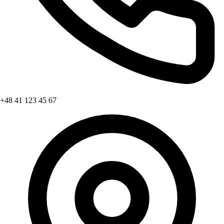
+48 41 123 45 67