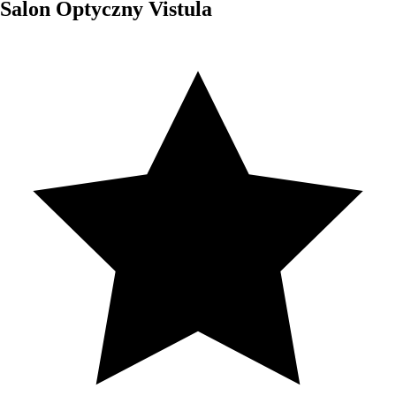
Salon Optyczny Vistula