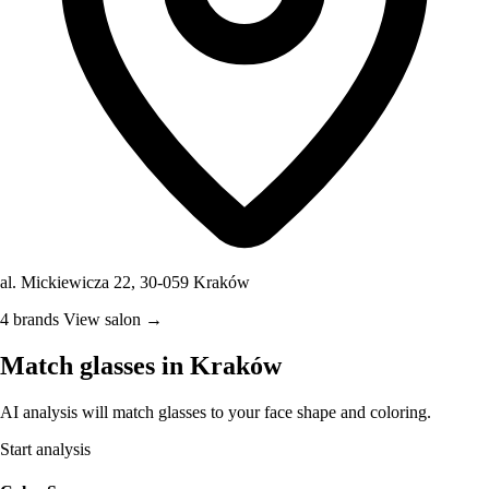
al. Mickiewicza 22, 30-059 Kraków
4 brands
View salon →
Match glasses in Kraków
AI analysis will match glasses to your face shape and coloring.
Start analysis