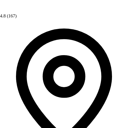
4.8
(167)