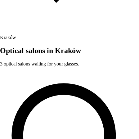
Kraków
Optical salons in Kraków
3 optical salons waiting for your glasses.