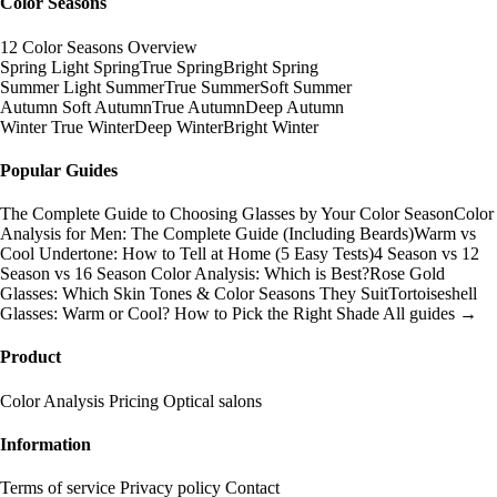
Color Seasons
12 Color Seasons Overview
Spring
Light Spring
True Spring
Bright Spring
Summer
Light Summer
True Summer
Soft Summer
Autumn
Soft Autumn
True Autumn
Deep Autumn
Winter
True Winter
Deep Winter
Bright Winter
Popular Guides
The Complete Guide to Choosing Glasses by Your Color Season
Color
Analysis for Men: The Complete Guide (Including Beards)
Warm vs
Cool Undertone: How to Tell at Home (5 Easy Tests)
4 Season vs 12
Season vs 16 Season Color Analysis: Which is Best?
Rose Gold
Glasses: Which Skin Tones & Color Seasons They Suit
Tortoiseshell
Glasses: Warm or Cool? How to Pick the Right Shade
All guides →
Product
Color Analysis
Pricing
Optical salons
Information
Terms of service
Privacy policy
Contact