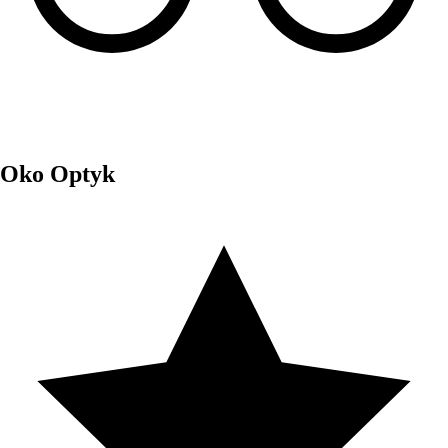
Oko Optyk