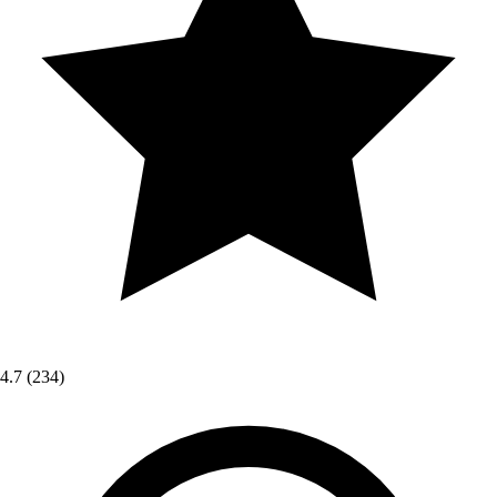
4.7
(234)