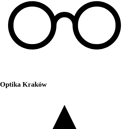
Optika Kraków