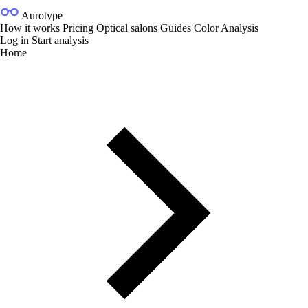
Aurotype
How it works
Pricing
Optical salons
Guides
Color Analysis
Log in
Start analysis
Home