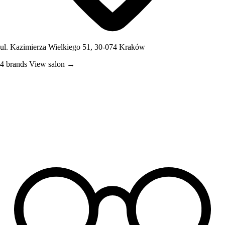
ul. Kazimierza Wielkiego 51, 30-074 Kraków
4 brands
View salon →