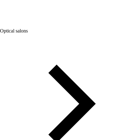
Optical salons