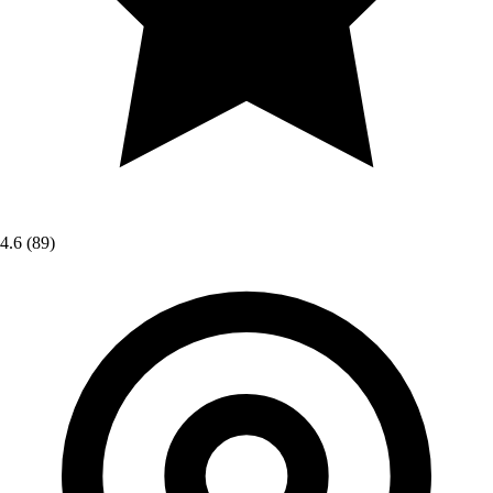
4.6
(89)