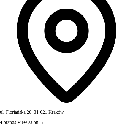
ul. Floriańska 28, 31-021 Kraków
4 brands
View salon →