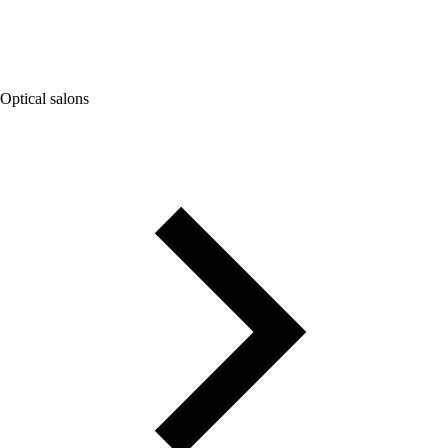
Optical salons