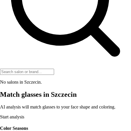
No salons in Szczecin.
Match glasses in Szczecin
AI analysis will match glasses to your face shape and coloring.
Start analysis
Color Seasons