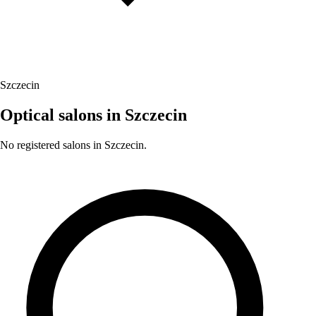
Szczecin
Optical salons in Szczecin
No registered salons in Szczecin.