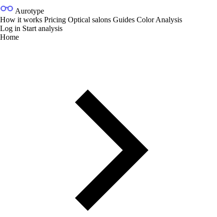
Aurotype
How it works
Pricing
Optical salons
Guides
Color Analysis
Log in
Start analysis
Home