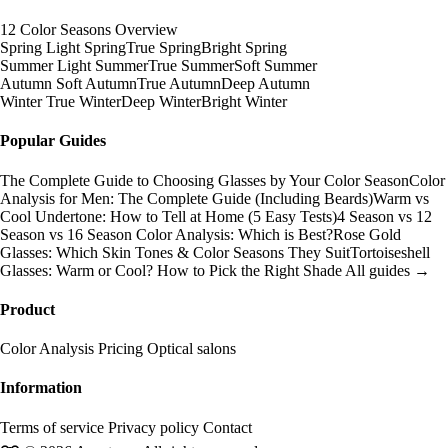
12 Color Seasons Overview
Spring
Light Spring
True Spring
Bright Spring
Summer
Light Summer
True Summer
Soft Summer
Autumn
Soft Autumn
True Autumn
Deep Autumn
Winter
True Winter
Deep Winter
Bright Winter
Popular Guides
The Complete Guide to Choosing Glasses by Your Color Season
Color
Analysis for Men: The Complete Guide (Including Beards)
Warm vs
Cool Undertone: How to Tell at Home (5 Easy Tests)
4 Season vs 12
Season vs 16 Season Color Analysis: Which is Best?
Rose Gold
Glasses: Which Skin Tones & Color Seasons They Suit
Tortoiseshell
Glasses: Warm or Cool? How to Pick the Right Shade
All guides →
Product
Color Analysis
Pricing
Optical salons
Information
Terms of service
Privacy policy
Contact