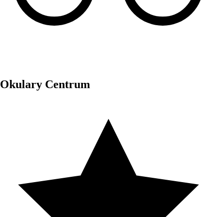
Okulary Centrum