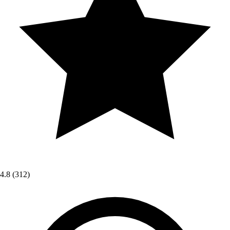
4.8
(312)