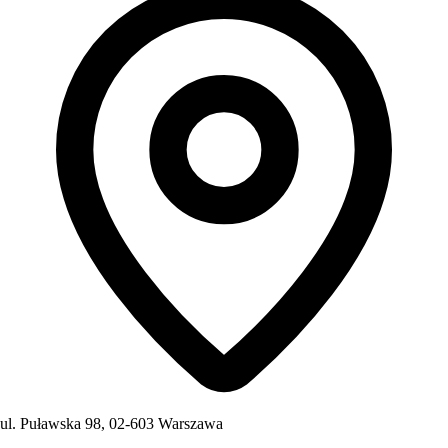
ul. Puławska 98, 02-603 Warszawa