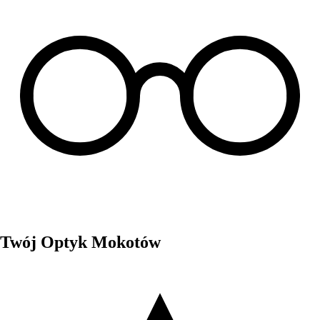
Twój Optyk Mokotów