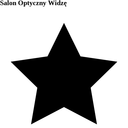
Salon Optyczny Widzę