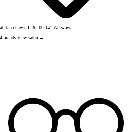
al. Jana Pawła II 36, 00-141 Warszawa
4 brands
View salon →