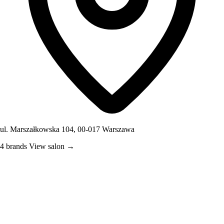
ul. Marszałkowska 104, 00-017 Warszawa
4 brands
View salon →