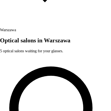
Warszawa
Optical salons in Warszawa
5 optical salons waiting for your glasses.