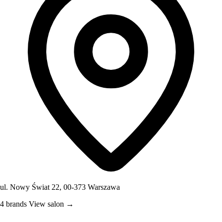
ul. Nowy Świat 22, 00-373 Warszawa
4 brands
View salon →