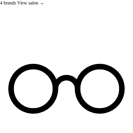
4 brands
View salon →