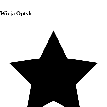
Wizja Optyk