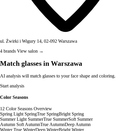
ul. Żwirki i Wigury 14, 02-092 Warszawa
4 brands
View salon →
Match glasses in Warszawa
AI analysis will match glasses to your face shape and coloring.
Start analysis
Color Seasons
12 Color Seasons Overview
Spring
Light Spring
True Spring
Bright Spring
Summer
Light Summer
True Summer
Soft Summer
Autumn
Soft Autumn
True Autumn
Deep Autumn
Winter
True Winter
Deep Winter
Bright Winter