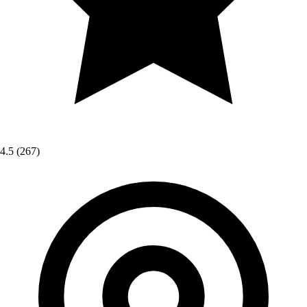
4.5
(267)