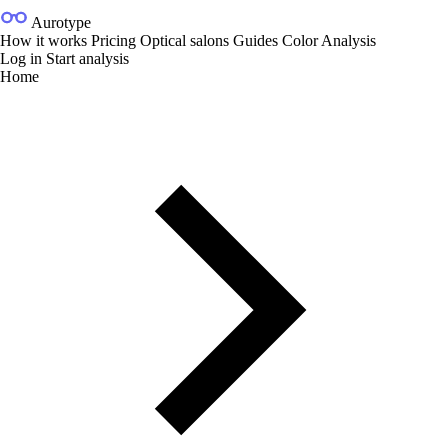
Aurotype
How it works
Pricing
Optical salons
Guides
Color Analysis
Log in
Start analysis
Home