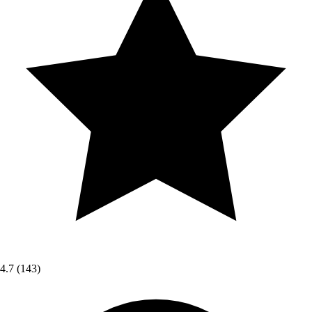
4.7
(143)