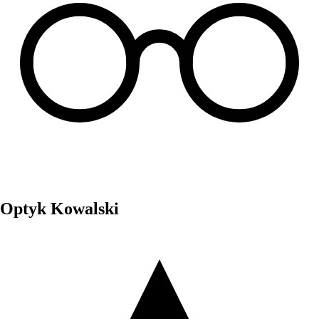
Optyk Kowalski