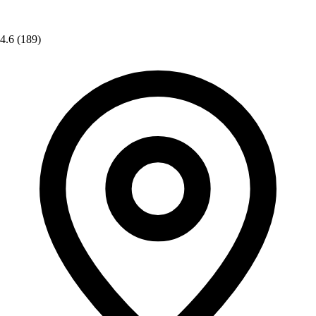
4.6
(189)