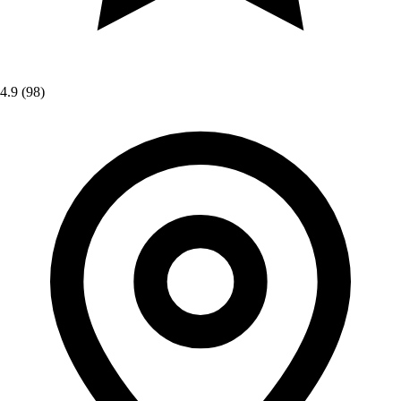
4.9
(98)