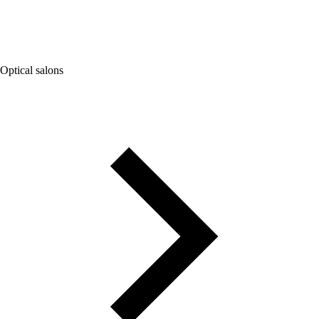
Optical salons