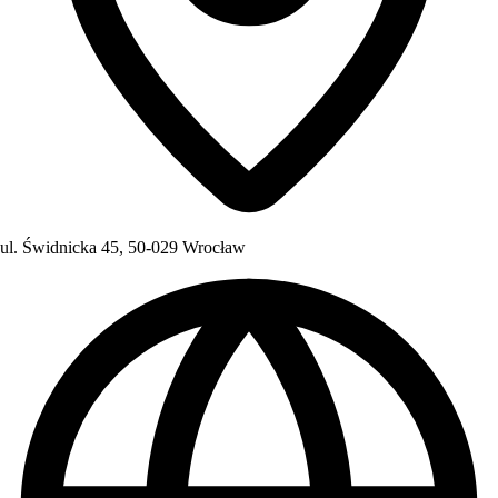
ul. Świdnicka 45, 50-029 Wrocław