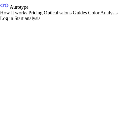
Aurotype
How it works
Pricing
Optical salons
Guides
Color Analysis
Log in
Start analysis