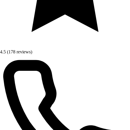
4.5
(178 reviews)