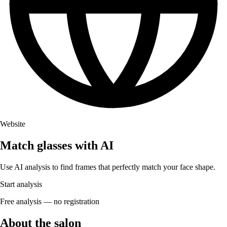
Website
Match glasses with AI
Use AI analysis to find frames that perfectly match your face shape.
Start analysis
Free analysis — no registration
About the salon