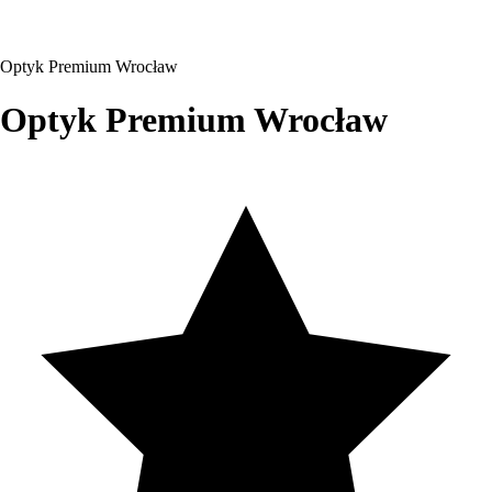
Optyk Premium Wrocław
Optyk Premium Wrocław