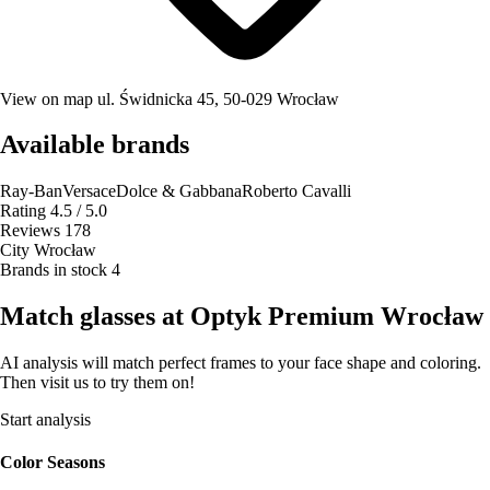
View on map
ul. Świdnicka 45, 50-029 Wrocław
Available brands
Ray-Ban
Versace
Dolce & Gabbana
Roberto Cavalli
Rating
4.5 / 5.0
Reviews
178
City
Wrocław
Brands in stock
4
Match glasses at Optyk Premium Wrocław
AI analysis will match perfect frames to your face shape and coloring.
Then visit us to try them on!
Start analysis
Color Seasons