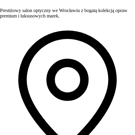
Prestiżowy salon optyczny we Wrocławiu z bogatą kolekcją opraw
premium i luksusowych marek.