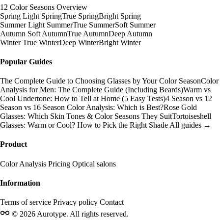
12 Color Seasons Overview
Spring
Light Spring
True Spring
Bright Spring
Summer
Light Summer
True Summer
Soft Summer
Autumn
Soft Autumn
True Autumn
Deep Autumn
Winter
True Winter
Deep Winter
Bright Winter
Popular Guides
The Complete Guide to Choosing Glasses by Your Color Season
Color
Analysis for Men: The Complete Guide (Including Beards)
Warm vs
Cool Undertone: How to Tell at Home (5 Easy Tests)
4 Season vs 12
Season vs 16 Season Color Analysis: Which is Best?
Rose Gold
Glasses: Which Skin Tones & Color Seasons They Suit
Tortoiseshell
Glasses: Warm or Cool? How to Pick the Right Shade
All guides →
Product
Color Analysis
Pricing
Optical salons
Information
Terms of service
Privacy policy
Contact
© 2026 Aurotype. All rights reserved.