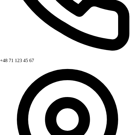
+48 71 123 45 67