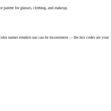
r palette for glasses, clothing, and makeup.
color names retailers use can be inconsistent — the hex codes are your