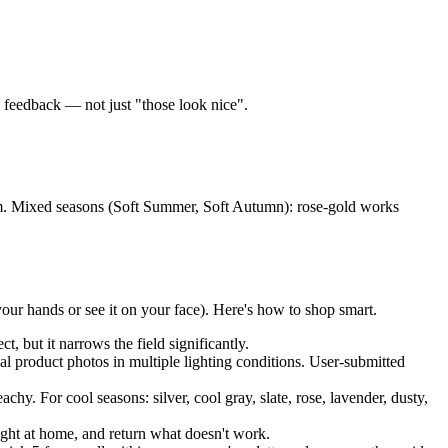
c feedback — not just "those look nice".
num. Mixed seasons (Soft Summer, Soft Autumn): rose-gold works
our hands or see it on your face). Here's how to shop smart.
 but it narrows the field significantly.
product photos in multiple lighting conditions. User-submitted
y. For cool seasons: silver, cool gray, slate, rose, lavender, dusty,
ight at home, and return what doesn't work.