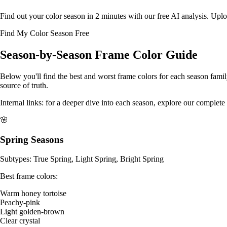
Find out your color season in 2 minutes with our free AI analysis. Uplo
Find My Color Season Free
Season-by-Season Frame Color Guide
Below you'll find the best and worst frame colors for each season fami
source of truth.
Internal links: for a deeper dive into each season, explore our
complete 
🌸
Spring Seasons
Subtypes: True Spring, Light Spring, Bright Spring
Best frame colors:
Warm honey tortoise
Peachy-pink
Light golden-brown
Clear crystal