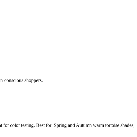
son-conscious shoppers.
nt for color testing. Best for: Spring and Autumn warm tortoise shades;