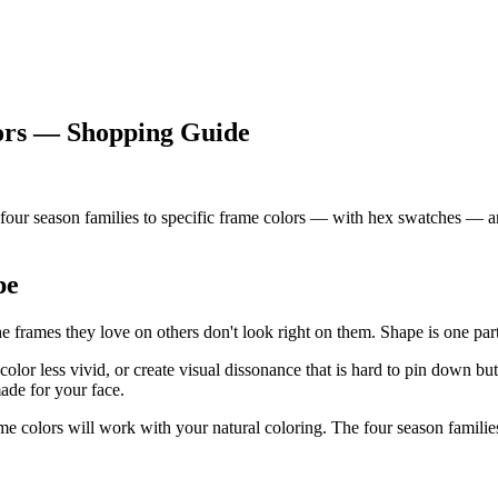
lors — Shopping Guide
r season families to specific frame colors — with hex swatches — and 
pe
mes they love on others don't look right on them. Shape is one part of 
or less vivid, or create visual dissonance that is hard to pin down bu
ade for your face.
me colors will work with your natural coloring. The four season familie