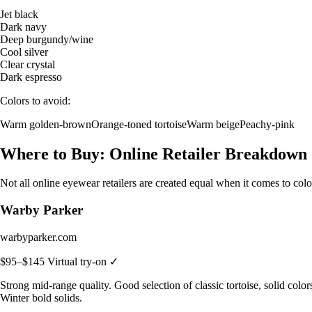
Jet black
Dark navy
Deep burgundy/wine
Cool silver
Clear crystal
Dark espresso
Colors to avoid:
Warm golden-brown
Orange-toned tortoise
Warm beige
Peachy-pink
Where to Buy: Online Retailer Breakdown
Not all online eyewear retailers are created equal when it comes to col
Warby Parker
warbyparker.com
$95–$145
Virtual try-on ✓
Strong mid-range quality. Good selection of classic tortoise, solid col
Winter bold solids.