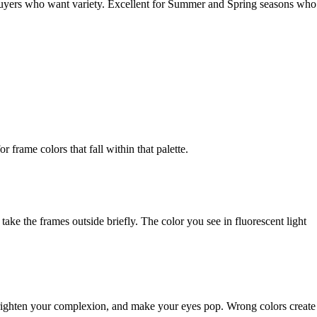
 buyers who want variety. Excellent for Summer and Spring seasons who
frame colors that fall within that palette.
 take the frames outside briefly. The color you see in fluorescent light
brighten your complexion, and make your eyes pop. Wrong colors create