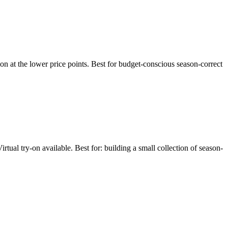
ion at the lower price points. Best for budget-conscious season-correct
al try-on available. Best for: building a small collection of season-