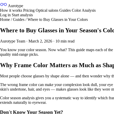
Aurotype
How it works
Pricing
Optical salons
Guides
Color Analysis
Log in
Start analysis
Home
/
Guides
/
Where to Buy Glasses in Your Colors
Where to Buy Glasses in Your Season's Co
Aurotype Team
·
March 2, 2026
·
10 min read
You know your color season. Now what? This guide maps each of the fou
quality mid-range picks.
Why Frame Color Matters as Much as Sha
Most people choose glasses by shape alone — and then wonder why the fra
The wrong frame color can make your complexion look dull, your eye col
skin's undertone, hair, and eyes — makes glasses look like they were m
Color season analysis gives you a systematic way to identify which fra
extends naturally to eyewear.
Don't Know Your Season Yet?