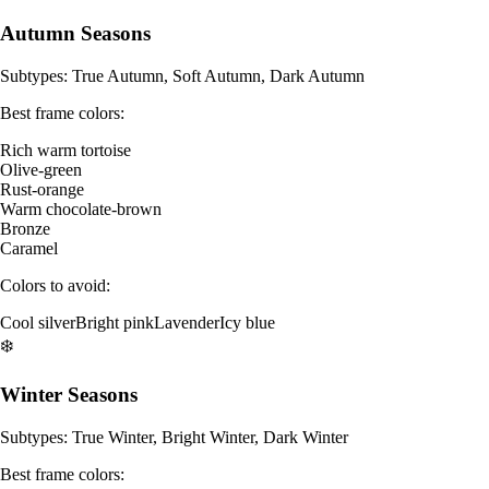
Autumn Seasons
Subtypes: True Autumn, Soft Autumn, Dark Autumn
Best frame colors:
Rich warm tortoise
Olive-green
Rust-orange
Warm chocolate-brown
Bronze
Caramel
Colors to avoid:
Cool silver
Bright pink
Lavender
Icy blue
❄️
Winter Seasons
Subtypes: True Winter, Bright Winter, Dark Winter
Best frame colors: