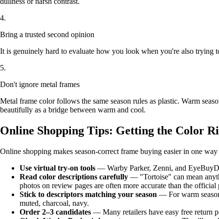
dullness or harsh contrast.
4.
Bring a trusted second opinion
It is genuinely hard to evaluate how you look when you're also trying t
5.
Don't ignore metal frames
Metal frame color follows the same season rules as plastic. Warm seas
beautifully as a bridge between warm and cool.
Online Shopping Tips: Getting the Color R
Online shopping makes season-correct frame buying easier in one way (e
Use virtual try-on tools
— Warby Parker, Zenni, and EyeBuyDirect 
Read color descriptions carefully
— "Tortoise" can mean anythi
photos on review pages are often more accurate than the official 
Stick to descriptors matching your season
— For warm seasons, 
muted, charcoal, navy.
Order 2–3 candidates
— Many retailers have easy free return po