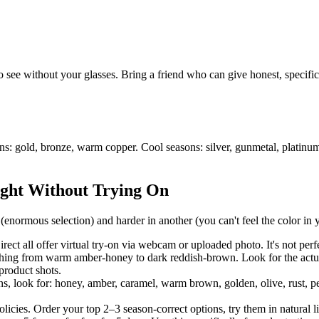
o see without your glasses. Bring a friend who can give honest, specifi
ons: gold, bronze, warm copper. Cool seasons: silver, gunmetal, plati
ight Without Trying On
normous selection) and harder in another (you can't feel the color in y
all offer virtual try-on via webcam or uploaded photo. It's not perfect,
ng from warm amber-honey to dark reddish-brown. Look for the actual 
product shots.
look for: honey, amber, caramel, warm brown, golden, olive, rust, peach
licies. Order your top 2–3 season-correct options, try them in natural l