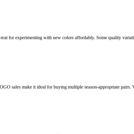
 Great for experimenting with new colors affordably. Some quality variat
sales make it ideal for buying multiple season-appropriate pairs. Virtu