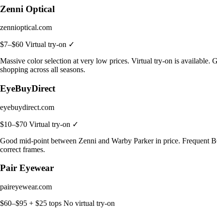
Zenni Optical
zennioptical.com
$7–$60
Virtual try-on ✓
Massive color selection at very low prices. Virtual try-on is available.
shopping across all seasons.
EyeBuyDirect
eyebuydirect.com
$10–$70
Virtual try-on ✓
Good mid-point between Zenni and Warby Parker in price. Frequent BOGO 
correct frames.
Pair Eyewear
paireyewear.com
$60–$95 + $25 tops
No virtual try-on