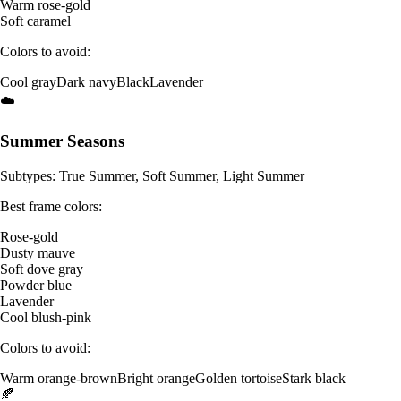
Warm rose-gold
Soft caramel
Colors to avoid:
Cool gray
Dark navy
Black
Lavender
☁️
Summer Seasons
Subtypes: True Summer, Soft Summer, Light Summer
Best frame colors:
Rose-gold
Dusty mauve
Soft dove gray
Powder blue
Lavender
Cool blush-pink
Colors to avoid:
Warm orange-brown
Bright orange
Golden tortoise
Stark black
🍂