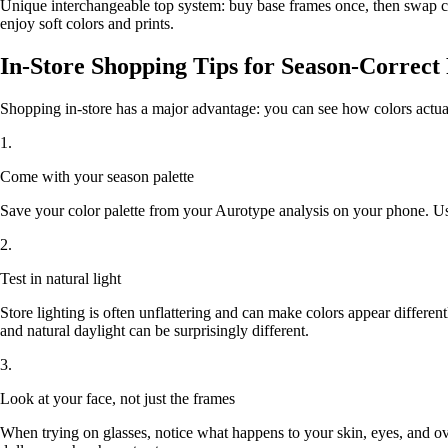
Unique interchangeable top system: buy base frames once, then swap c
enjoy soft colors and prints.
In-Store Shopping Tips for Season-Correct
Shopping in-store has a major advantage: you can see how colors actuall
1.
Come with your season palette
Save your color palette from your Aurotype analysis on your phone. Use 
2.
Test in natural light
Store lighting is often unflattering and can make colors appear differentl
and natural daylight can be surprisingly different.
3.
Look at your face, not just the frames
When trying on glasses, notice what happens to your skin, eyes, and 