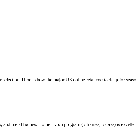
or selection. Here is how the major US online retailers stack up for sea
ors, and metal frames. Home try-on program (5 frames, 5 days) is excelle