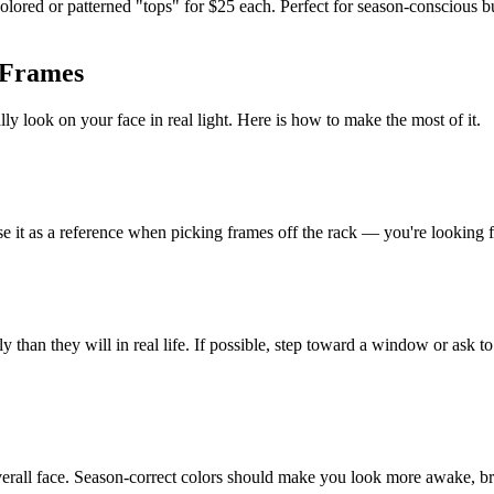
olored or patterned "tops" for $25 each. Perfect for season-conscious
 Frames
y look on your face in real light. Here is how to make the most of it.
it as a reference when picking frames off the rack — you're looking for 
y than they will in real life. If possible, step toward a window or ask to
overall face. Season-correct colors should make you look more awake, 