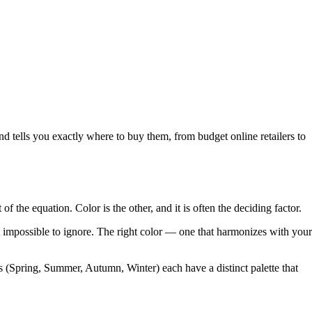
tells you exactly where to buy them, from budget online retailers to
the equation. Color is the other, and it is often the deciding factor.
t impossible to ignore. The right color — one that harmonizes with your
s (Spring, Summer, Autumn, Winter) each have a distinct palette that