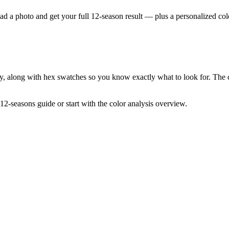
ad a photo and get your full 12-season result — plus a personalized colo
ly, along with hex swatches so you know exactly what to look for. The 
12-seasons guide
or start with the
color analysis overview
.