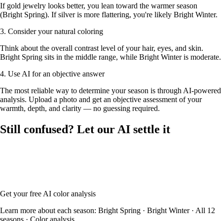
If gold jewelry looks better, you lean toward the warmer season
(Bright Spring). If silver is more flattering, you're likely Bright Winter.
3. Consider your natural coloring
Think about the overall contrast level of your hair, eyes, and skin.
Bright Spring sits in the middle range, while Bright Winter is moderate.
4. Use AI for an objective answer
The most reliable way to determine your season is through AI-powered
analysis. Upload a photo and get an objective assessment of your
warmth, depth, and clarity — no guessing required.
Still confused? Let our AI settle it
Upload your photo and our AI will analyze your skin tone, hair color,
and eye color to determine whether you're Bright Spring or Bright
Winter — with your full color palette and glasses frame
recommendations.
Get your free AI color analysis
Learn more about each season:
Bright Spring
·
Bright Winter
·
All 12
seasons
·
Color analysis