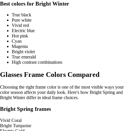
Best colors for Bright Winter
True black
Pure white
Vivid red
Electric blue
Hot pink
Cyan
Magenta
Bright violet
True emerald
High contrast combinations
Glasses Frame Colors Compared
Choosing the right frame color is one of the most visible ways your
color season affects your daily look. Here's how Bright Spring and
Bright Winter differ in ideal frame choices.
Bright Spring frames
Vivid Coral
Bright Turquoise
Electric Gold