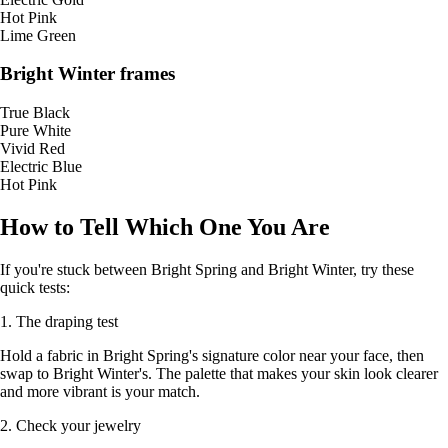
Hot Pink
Lime Green
Bright Winter frames
True Black
Pure White
Vivid Red
Electric Blue
Hot Pink
How to Tell Which One You Are
If you're stuck between Bright Spring and Bright Winter, try these
quick tests:
1. The draping test
Hold a fabric in Bright Spring's signature color near your face, then
swap to Bright Winter's. The palette that makes your skin look clearer
and more vibrant is your match.
2. Check your jewelry