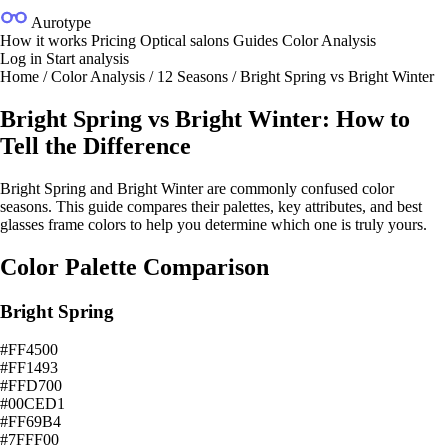
Aurotype
How it works
Pricing
Optical salons
Guides
Color Analysis
Log in
Start analysis
Home
/
Color Analysis
/
12 Seasons
/
Bright Spring vs Bright Winter
Bright Spring vs Bright Winter: How to
Tell the Difference
Bright Spring and Bright Winter are commonly confused color
seasons. This guide compares their palettes, key attributes, and best
glasses frame colors to help you determine which one is truly yours.
Color Palette Comparison
Bright Spring
#FF4500
#FF1493
#FFD700
#00CED1
#FF69B4
#7FFF00