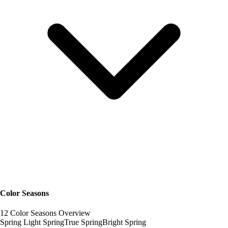
Color Seasons
12 Color Seasons Overview
Spring
Light Spring
True Spring
Bright Spring