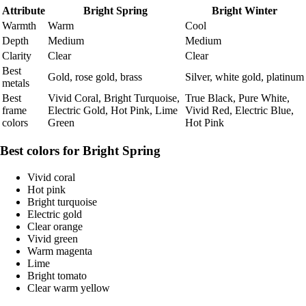
Attribute
Bright Spring
Bright Winter
Warmth
Warm
Cool
Depth
Medium
Medium
Clarity
Clear
Clear
Best
Gold, rose gold, brass
Silver, white gold, platinum
metals
Best
Vivid Coral, Bright Turquoise,
True Black, Pure White,
frame
Electric Gold, Hot Pink, Lime
Vivid Red, Electric Blue,
colors
Green
Hot Pink
Best colors for Bright Spring
Vivid coral
Hot pink
Bright turquoise
Electric gold
Clear orange
Vivid green
Warm magenta
Lime
Bright tomato
Clear warm yellow