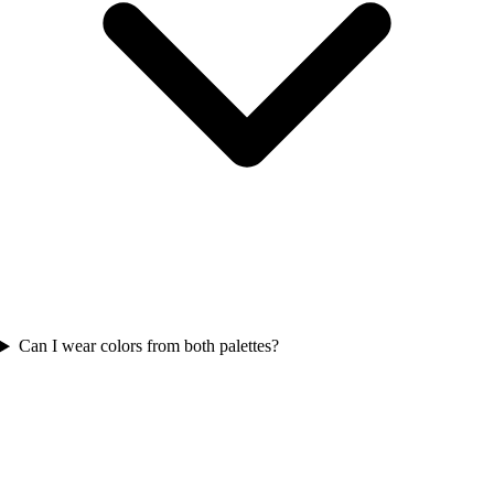
Can I wear colors from both palettes?