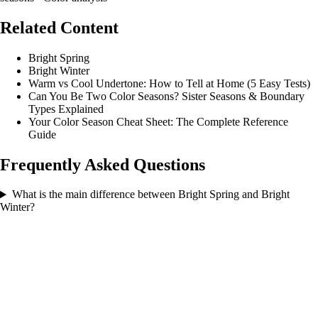
Related Content
Bright Spring
Bright Winter
Warm vs Cool Undertone: How to Tell at Home (5 Easy Tests)
Can You Be Two Color Seasons? Sister Seasons & Boundary
Types Explained
Your Color Season Cheat Sheet: The Complete Reference
Guide
Frequently Asked Questions
What is the main difference between Bright Spring and Bright
Winter?