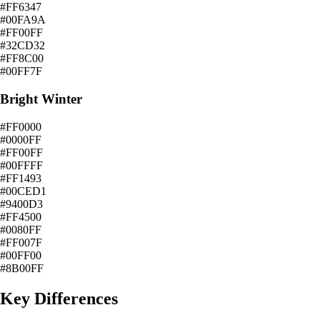
#FF6347
#00FA9A
#FF00FF
#32CD32
#FF8C00
#00FF7F
Bright Winter
#FF0000
#0000FF
#FF00FF
#00FFFF
#FF1493
#00CED1
#9400D3
#FF4500
#0080FF
#FF007F
#00FF00
#8B00FF
Key Differences