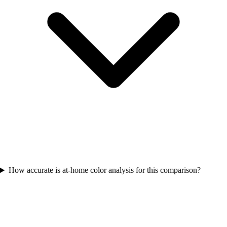
How accurate is at-home color analysis for this comparison?