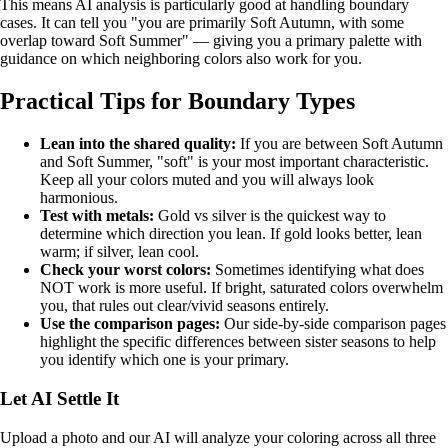
This means AI analysis is particularly good at handling boundary
cases. It can tell you "you are primarily Soft Autumn, with some
overlap toward Soft Summer" — giving you a primary palette with
guidance on which neighboring colors also work for you.
Practical Tips for Boundary Types
Lean into the shared quality:
If you are between Soft Autumn
and Soft Summer, "soft" is your most important characteristic.
Keep all your colors muted and you will always look
harmonious.
Test with metals:
Gold vs silver is the quickest way to
determine which direction you lean. If gold looks better, lean
warm; if silver, lean cool.
Check your worst colors:
Sometimes identifying what does
NOT work is more useful. If bright, saturated colors overwhelm
you, that rules out clear/vivid seasons entirely.
Use the comparison pages:
Our
side-by-side comparison pages
highlight the specific differences between sister seasons to help
you identify which one is your primary.
Let AI Settle It
Upload a photo and our AI will analyze your coloring across all three