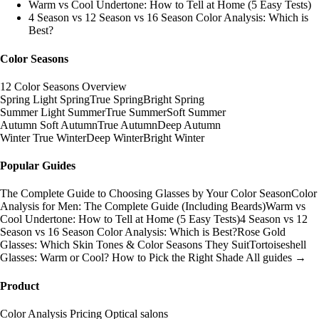
Warm vs Cool Undertone: How to Tell at Home (5 Easy Tests)
4 Season vs 12 Season vs 16 Season Color Analysis: Which is
Best?
Color Seasons
12 Color Seasons Overview
Spring
Light Spring
True Spring
Bright Spring
Summer
Light Summer
True Summer
Soft Summer
Autumn
Soft Autumn
True Autumn
Deep Autumn
Winter
True Winter
Deep Winter
Bright Winter
Popular Guides
The Complete Guide to Choosing Glasses by Your Color Season
Color
Analysis for Men: The Complete Guide (Including Beards)
Warm vs
Cool Undertone: How to Tell at Home (5 Easy Tests)
4 Season vs 12
Season vs 16 Season Color Analysis: Which is Best?
Rose Gold
Glasses: Which Skin Tones & Color Seasons They Suit
Tortoiseshell
Glasses: Warm or Cool? How to Pick the Right Shade
All guides →
Product
Color Analysis
Pricing
Optical salons