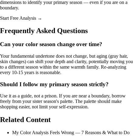
dimensions to identify your primary season — even if you are on a
boundary.
Start Free Analysis →
Frequently Asked Questions
Can your color season change over time?
Your fundamental undertone does not change, but aging (gray hair,
skin changes) can shift your depth and clarity, potentially moving you
to a different season within the same warmth family. Re-analyzing
every 10-15 years is reasonable.
Should I follow my primary season strictly?
Use it as a guide, not a prison. If you are near a boundary, borrow
freely from your sister season's palette. The palette should make
shopping easier, not limit your self-expression.
Related Content
My Color Analysis Feels Wrong — 7 Reasons & What to Do