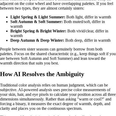
adjacent on the color wheel and have overlapping palettes. If you feel
between two types, they are almost certainly sisters:
Light Spring & Light Summer
:
Both light, differ in warmth
Soft Autumn & Soft Summer
:
Both muted/soft, differ in
warmth
Bright Spring & Bright Winter
:
Both vivid/clear, differ in
warmth
Deep Autumn & Deep Winter
:
Both deep, differ in warmth
People between sister seasons can genuinely borrow from both
palettes. Focus on the shared characteristic (e.g., keep things soft if you
are between Soft Autumn and Soft Summer) and lean toward the
warmth direction that suits you best.
How AI Resolves the Ambiguity
Traditional color analysis relies on human judgment, which can be
subjective. AI-powered analysis uses precise color measurements of
your skin, hair, and eye pixels to calculate your position across all three
dimensions simultaneously. Rather than asking "warm or cool?" and
forcing a binary, it measures the exact degree of warmth, depth, and
clarity and places you on the continuous spectrum.