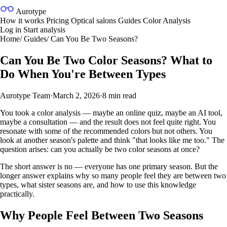
Aurotype
How it works
Pricing
Optical salons
Guides
Color Analysis
Log in
Start analysis
Home
/
Guides
/
Can You Be Two Seasons?
Can You Be Two Color Seasons? What to
Do When You're Between Types
Aurotype Team
·
March 2, 2026
·
8 min read
You took a color analysis — maybe an online quiz, maybe an AI tool,
maybe a consultation — and the result does not feel quite right. You
resonate with some of the recommended colors but not others. You
look at another season's palette and think "that looks like me too." The
question arises: can you actually be two color seasons at once?
The short answer is no — everyone has one primary season. But the
longer answer explains why so many people feel they are between two
types, what sister seasons are, and how to use this knowledge
practically.
Why People Feel Between Two Seasons