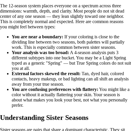
The 12-season system places everyone on a spectrum across three
dimensions: warmth, depth, and clarity. Most people do not sit dead
center of any one season — they lean slightly toward one neighbor.
This is completely normal and expected. Here are common reasons
you might feel between types:
You are near a boundary:
If your coloring is close to the
dividing line between two seasons, both palettes will partially
work. This is especially common between sister seasons.
Your analysis was too broad:
A 4-season analysis puts 3
different subtypes into one bucket. You may be a Light Spring
typed as a generic "Spring" — but True Spring colors do not suit
you at all.
External factors skewed the result:
Tan, dyed hair, colored
contacts, heavy makeup, or bad lighting can all shift an analysis
away from your true season.
You are confusing preferences with flattery:
You might like a
color without it actually flattering your skin. Your season is
about what makes you look your best, not what you personally
prefer.
Understanding Sister Seasons
Sister seasons are pairs that share a dominant characteristic. They sit