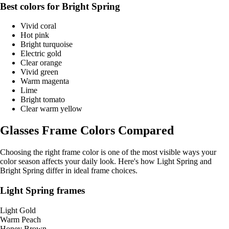
Best colors for Bright Spring
Vivid coral
Hot pink
Bright turquoise
Electric gold
Clear orange
Vivid green
Warm magenta
Lime
Bright tomato
Clear warm yellow
Glasses Frame Colors Compared
Choosing the right frame color is one of the most visible ways your
color season affects your daily look. Here's how Light Spring and
Bright Spring differ in ideal frame choices.
Light Spring frames
Light Gold
Warm Peach
Honey Brown