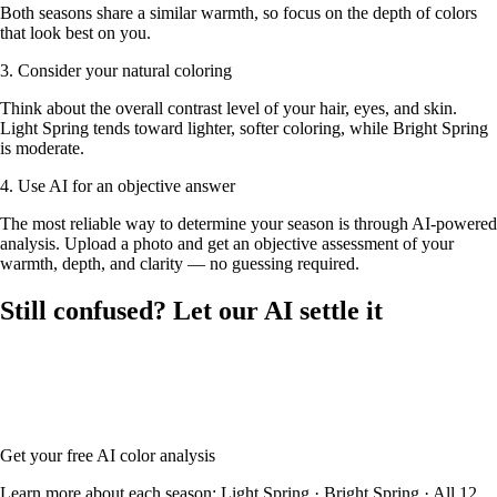
Both seasons share a similar warmth, so focus on the depth of colors
that look best on you.
3. Consider your natural coloring
Think about the overall contrast level of your hair, eyes, and skin.
Light Spring tends toward lighter, softer coloring, while Bright Spring
is moderate.
4. Use AI for an objective answer
The most reliable way to determine your season is through AI-powered
analysis. Upload a photo and get an objective assessment of your
warmth, depth, and clarity — no guessing required.
Still confused? Let our AI settle it
Upload your photo and our AI will analyze your skin tone, hair color,
and eye color to determine whether you're Light Spring or Bright
Spring — with your full color palette and glasses frame
recommendations.
Get your free AI color analysis
Learn more about each season:
Light Spring
·
Bright Spring
·
All 12