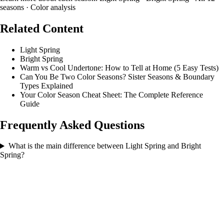
seasons
·
Color analysis
Related Content
Light Spring
Bright Spring
Warm vs Cool Undertone: How to Tell at Home (5 Easy Tests)
Can You Be Two Color Seasons? Sister Seasons & Boundary
Types Explained
Your Color Season Cheat Sheet: The Complete Reference
Guide
Frequently Asked Questions
What is the main difference between Light Spring and Bright
Spring?