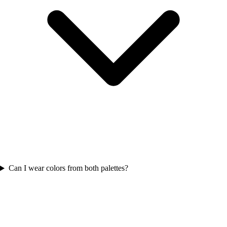
Can I wear colors from both palettes?