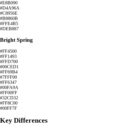
#E8B090
#D4A96A
#C8956E
#B8860B
#FFE4B5
#DEB887
Bright Spring
#FF4500
#FF1493
#FFD700
#00CED1
#FF69B4
#7FFF00
#FF6347
#00FA9A
#FF00FF
#32CD32
#FF8C00
#00FF7F
Key Differences