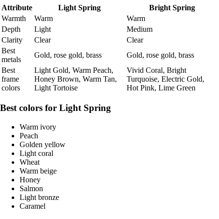
Attribute
Light Spring
Bright Spring
Warmth
Warm
Warm
Depth
Light
Medium
Clarity
Clear
Clear
Best
Gold, rose gold, brass
Gold, rose gold, brass
metals
Best
Light Gold, Warm Peach,
Vivid Coral, Bright
frame
Honey Brown, Warm Tan,
Turquoise, Electric Gold,
colors
Light Tortoise
Hot Pink, Lime Green
Best colors for Light Spring
Warm ivory
Peach
Golden yellow
Light coral
Wheat
Warm beige
Honey
Salmon
Light bronze
Caramel