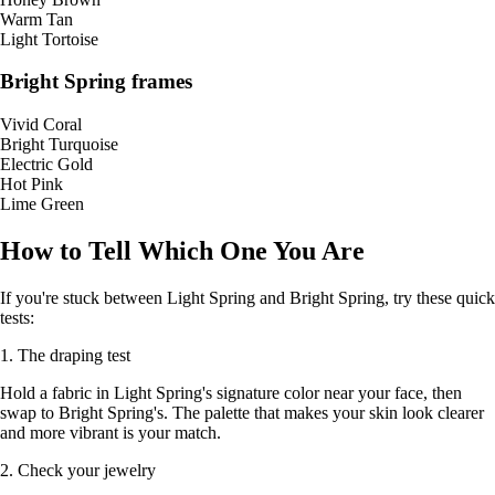
Warm Tan
Light Tortoise
Bright Spring frames
Vivid Coral
Bright Turquoise
Electric Gold
Hot Pink
Lime Green
How to Tell Which One You Are
If you're stuck between Light Spring and Bright Spring, try these quick
tests:
1. The draping test
Hold a fabric in Light Spring's signature color near your face, then
swap to Bright Spring's. The palette that makes your skin look clearer
and more vibrant is your match.
2. Check your jewelry