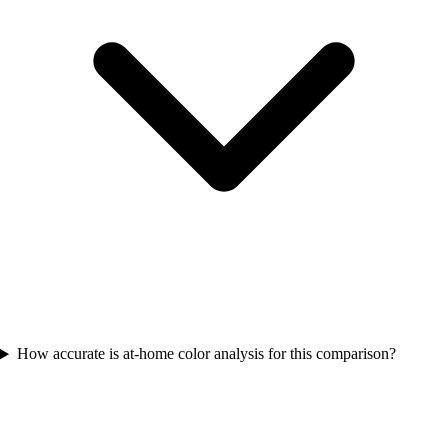
How accurate is at-home color analysis for this comparison?