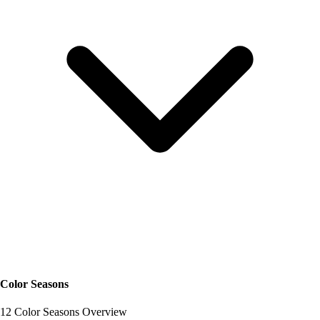
Color Seasons
12 Color Seasons Overview