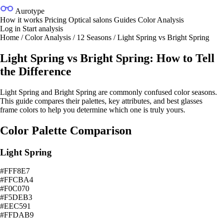
Aurotype
How it works
Pricing
Optical salons
Guides
Color Analysis
Log in
Start analysis
Home
/
Color Analysis
/
12 Seasons
/
Light Spring vs Bright Spring
Light Spring vs Bright Spring: How to Tell
the Difference
Light Spring and Bright Spring are commonly confused color seasons.
This guide compares their palettes, key attributes, and best glasses
frame colors to help you determine which one is truly yours.
Color Palette Comparison
Light Spring
#FFF8E7
#FFCBA4
#F0C070
#F5DEB3
#EEC591
#FFDAB9