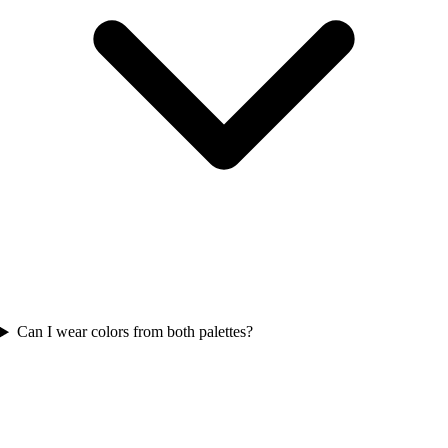
Can I wear colors from both palettes?