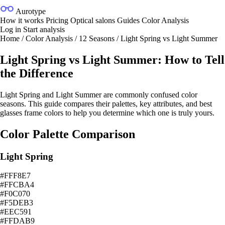
Aurotype
How it works
Pricing
Optical salons
Guides
Color Analysis
Log in
Start analysis
Home
/
Color Analysis
/
12 Seasons
/
Light Spring vs Light Summer
Light Spring vs Light Summer: How to Tell
the Difference
Light Spring and Light Summer are commonly confused color
seasons. This guide compares their palettes, key attributes, and best
glasses frame colors to help you determine which one is truly yours.
Color Palette Comparison
Light Spring
#FFF8E7
#FFCBA4
#F0C070
#F5DEB3
#EEC591
#FFDAB9