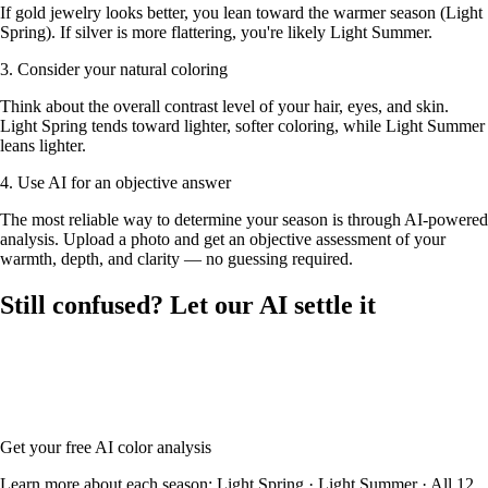
If gold jewelry looks better, you lean toward the warmer season (Light
Spring). If silver is more flattering, you're likely Light Summer.
3. Consider your natural coloring
Think about the overall contrast level of your hair, eyes, and skin.
Light Spring tends toward lighter, softer coloring, while Light Summer
leans lighter.
4. Use AI for an objective answer
The most reliable way to determine your season is through AI-powered
analysis. Upload a photo and get an objective assessment of your
warmth, depth, and clarity — no guessing required.
Still confused? Let our AI settle it
Upload your photo and our AI will analyze your skin tone, hair color,
and eye color to determine whether you're Light Spring or Light
Summer — with your full color palette and glasses frame
recommendations.
Get your free AI color analysis
Learn more about each season:
Light Spring
·
Light Summer
·
All 12