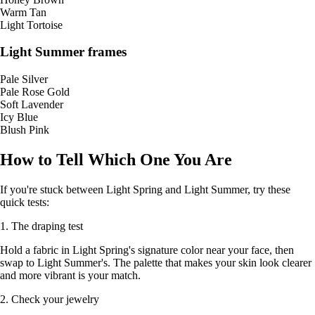
Warm Tan
Light Tortoise
Light Summer frames
Pale Silver
Pale Rose Gold
Soft Lavender
Icy Blue
Blush Pink
How to Tell Which One You Are
If you're stuck between Light Spring and Light Summer, try these
quick tests:
1. The draping test
Hold a fabric in Light Spring's signature color near your face, then
swap to Light Summer's. The palette that makes your skin look clearer
and more vibrant is your match.
2. Check your jewelry