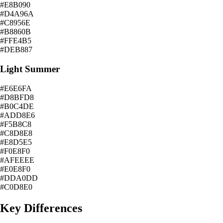
#E8B090
#D4A96A
#C8956E
#B8860B
#FFE4B5
#DEB887
Light Summer
#E6E6FA
#D8BFD8
#B0C4DE
#ADD8E6
#F5B8C8
#C8D8E8
#E8D5E5
#F0E8F0
#AFEEEE
#E0E8F0
#DDA0DD
#C0D8E0
Key Differences