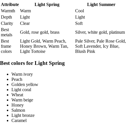
Attribute
Light Spring
Light Summer
Warmth
Warm
Cool
Depth
Light
Light
Clarity
Clear
Soft
Best
Gold, rose gold, brass
Silver, white gold, platinum
metals
Best
Light Gold, Warm Peach,
Pale Silver, Pale Rose Gold,
frame
Honey Brown, Warm Tan,
Soft Lavender, Icy Blue,
colors
Light Tortoise
Blush Pink
Best colors for Light Spring
Warm ivory
Peach
Golden yellow
Light coral
Wheat
Warm beige
Honey
Salmon
Light bronze
Caramel