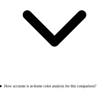
How accurate is at-home color analysis for this comparison?