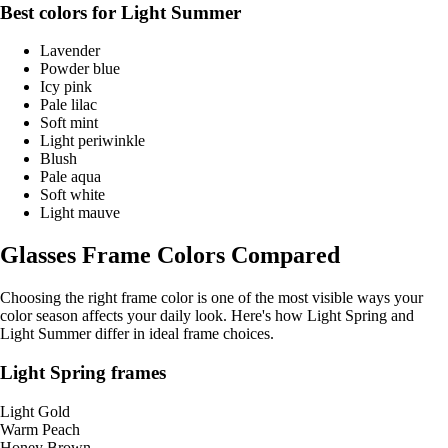
Best colors for Light Summer
Lavender
Powder blue
Icy pink
Pale lilac
Soft mint
Light periwinkle
Blush
Pale aqua
Soft white
Light mauve
Glasses Frame Colors Compared
Choosing the right frame color is one of the most visible ways your
color season affects your daily look. Here's how Light Spring and
Light Summer differ in ideal frame choices.
Light Spring frames
Light Gold
Warm Peach
Honey Brown