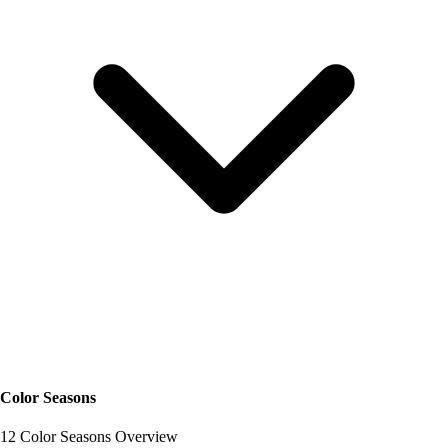
Color Seasons
12 Color Seasons Overview