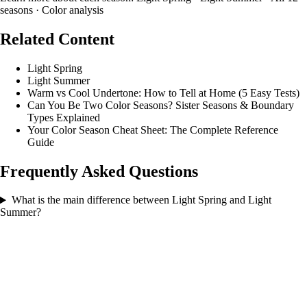
seasons
·
Color analysis
Related Content
Light Spring
Light Summer
Warm vs Cool Undertone: How to Tell at Home (5 Easy Tests)
Can You Be Two Color Seasons? Sister Seasons & Boundary
Types Explained
Your Color Season Cheat Sheet: The Complete Reference
Guide
Frequently Asked Questions
What is the main difference between Light Spring and Light
Summer?