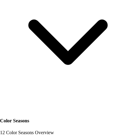
Color Seasons
12 Color Seasons Overview