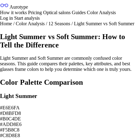
Aurotype
How it works
Pricing
Optical salons
Guides
Color Analysis
Log in
Start analysis
Home
/
Color Analysis
/
12 Seasons
/
Light Summer vs Soft Summer
Light Summer vs Soft Summer: How to
Tell the Difference
Light Summer and Soft Summer are commonly confused color
seasons. This guide compares their palettes, key attributes, and best
glasses frame colors to help you determine which one is truly yours.
Color Palette Comparison
Light Summer
#E6E6FA
#D8BFD8
#B0C4DE
#ADD8E6
#F5B8C8
#C8D8E8