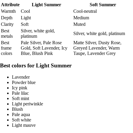
Attribute
Light Summer
Soft Summer
Warmth
Cool
Cool-neutral
Depth
Light
Medium
Clarity
Soft
Muted
Best
Silver, white gold,
Silver, white gold, platinum
metals
platinum
Best
Pale Silver, Pale Rose
Matte Silver, Dusty Rose,
frame
Gold, Soft Lavender, Icy
Greyed Lavender, Warm
colors
Blue, Blush Pink
Taupe, Lavender Grey
Best colors for Light Summer
Lavender
Powder blue
Icy pink
Pale lilac
Soft mint
Light periwinkle
Blush
Pale aqua
Soft white
Light mauve