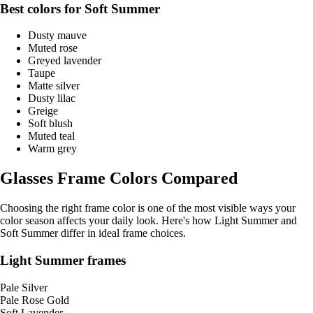
Best colors for Soft Summer
Dusty mauve
Muted rose
Greyed lavender
Taupe
Matte silver
Dusty lilac
Greige
Soft blush
Muted teal
Warm grey
Glasses Frame Colors Compared
Choosing the right frame color is one of the most visible ways your
color season affects your daily look. Here's how Light Summer and
Soft Summer differ in ideal frame choices.
Light Summer frames
Pale Silver
Pale Rose Gold
Soft Lavender