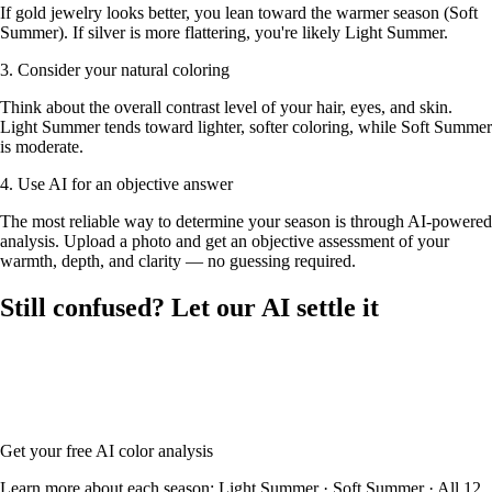
If gold jewelry looks better, you lean toward the warmer season (Soft
Summer). If silver is more flattering, you're likely Light Summer.
3. Consider your natural coloring
Think about the overall contrast level of your hair, eyes, and skin.
Light Summer tends toward lighter, softer coloring, while Soft Summer
is moderate.
4. Use AI for an objective answer
The most reliable way to determine your season is through AI-powered
analysis. Upload a photo and get an objective assessment of your
warmth, depth, and clarity — no guessing required.
Still confused? Let our AI settle it
Upload your photo and our AI will analyze your skin tone, hair color,
and eye color to determine whether you're Light Summer or Soft
Summer — with your full color palette and glasses frame
recommendations.
Get your free AI color analysis
Learn more about each season:
Light Summer
·
Soft Summer
·
All 12