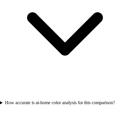
How accurate is at-home color analysis for this comparison?