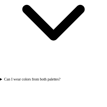
Can I wear colors from both palettes?