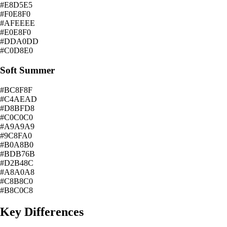
#E8D5E5
#F0E8F0
#AFEEEE
#E0E8F0
#DDA0DD
#C0D8E0
Soft Summer
#BC8F8F
#C4AEAD
#D8BFD8
#C0C0C0
#A9A9A9
#9C8FA0
#B0A8B0
#BDB76B
#D2B48C
#A8A0A8
#C8B8C0
#B8C0C8
Key Differences