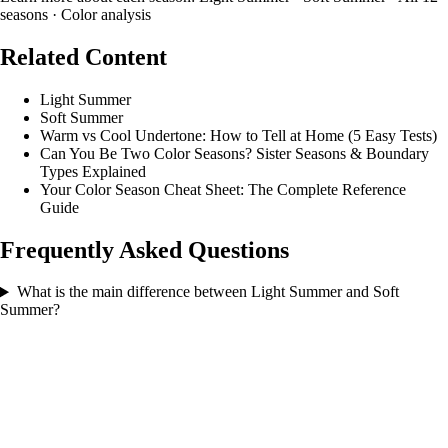
seasons
·
Color analysis
Related Content
Light Summer
Soft Summer
Warm vs Cool Undertone: How to Tell at Home (5 Easy Tests)
Can You Be Two Color Seasons? Sister Seasons & Boundary
Types Explained
Your Color Season Cheat Sheet: The Complete Reference
Guide
Frequently Asked Questions
What is the main difference between Light Summer and Soft
Summer?