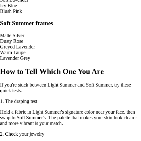
Icy Blue
Blush Pink
Soft Summer frames
Matte Silver
Dusty Rose
Greyed Lavender
Warm Taupe
Lavender Grey
How to Tell Which One You Are
If you're stuck between Light Summer and Soft Summer, try these
quick tests:
1. The draping test
Hold a fabric in Light Summer's signature color near your face, then
swap to Soft Summer's. The palette that makes your skin look clearer
and more vibrant is your match.
2. Check your jewelry