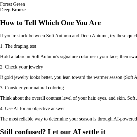
Forest Green
Deep Bronze
How to Tell Which One You Are
If you're stuck between Soft Autumn and Deep Autumn, try these quick
1. The draping test
Hold a fabric in Soft Autumn's signature color near your face, then sw
2. Check your jewelry
If gold jewelry looks better, you lean toward the warmer season (Soft A
3. Consider your natural coloring
Think about the overall contrast level of your hair, eyes, and skin. So
4. Use AI for an objective answer
The most reliable way to determine your season is through AI-powered 
Still confused? Let our AI settle it