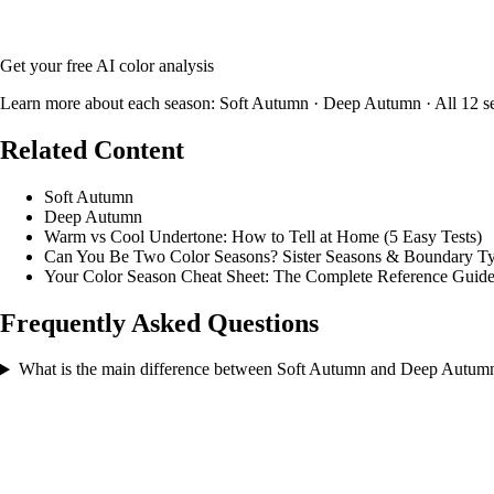
Upload your photo and our AI will analyze your skin tone, hair color
Get your free AI color analysis
Learn more about each season:
Soft Autumn
·
Deep Autumn
·
All 12 s
Related Content
Soft Autumn
Deep Autumn
Warm vs Cool Undertone: How to Tell at Home (5 Easy Tests)
Can You Be Two Color Seasons? Sister Seasons & Boundary Ty
Your Color Season Cheat Sheet: The Complete Reference Guid
Frequently Asked Questions
What is the main difference between Soft Autumn and Deep Autum