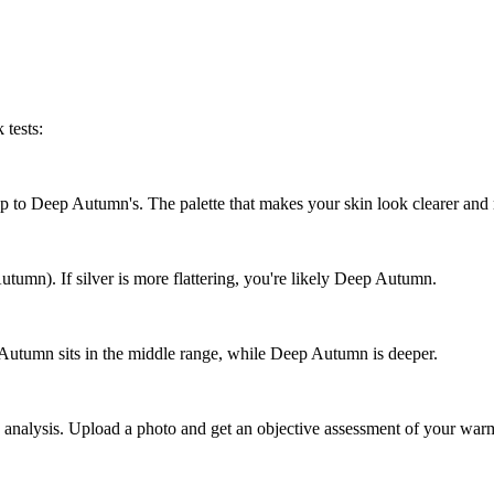
 tests:
ap to Deep Autumn's. The palette that makes your skin look clearer and
utumn). If silver is more flattering, you're likely Deep Autumn.
ft Autumn sits in the middle range, while Deep Autumn is deeper.
analysis. Upload a photo and get an objective assessment of your warm