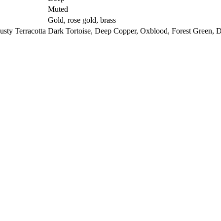
Muted
Gold, rose gold, brass
sty Terracotta
Dark Tortoise, Deep Copper, Oxblood, Forest Green, 