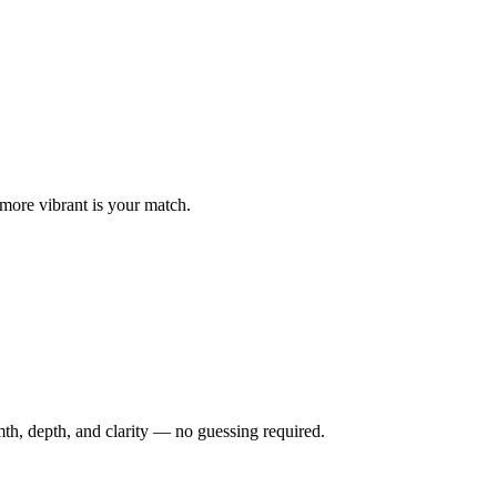
 more vibrant is your match.
th, depth, and clarity — no guessing required.