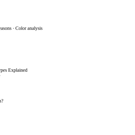
, and eye color to determine whether you're Soft Autumn or Deep Autum
easons
·
Color analysis
pes Explained
e
n?