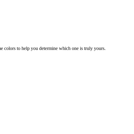
 colors to help you determine which one is truly yours.