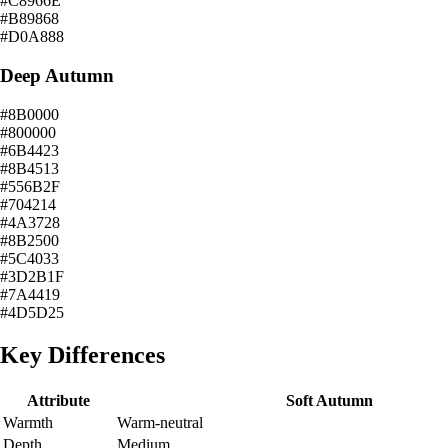
#C8966E
#B89868
#D0A888
Deep Autumn
#8B0000
#800000
#6B4423
#8B4513
#556B2F
#704214
#4A3728
#8B2500
#5C4033
#3D2B1F
#7A4419
#4D5D25
Key Differences
Attribute
Soft Autumn
Warmth
Warm-neutral
Depth
Medium