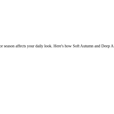
lor season affects your daily look. Here's how Soft Autumn and Deep Au