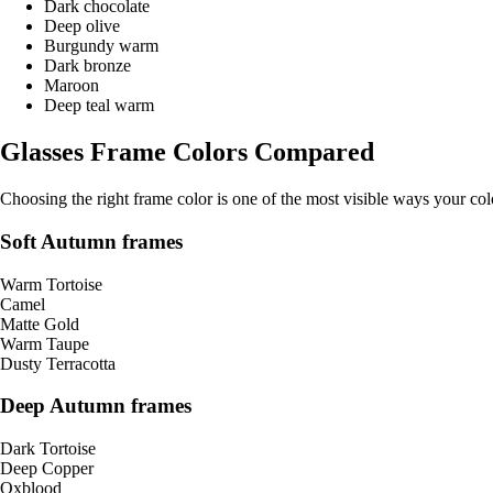
Dark chocolate
Deep olive
Burgundy warm
Dark bronze
Maroon
Deep teal warm
Glasses Frame Colors Compared
Choosing the right frame color is one of the most visible ways your co
Soft Autumn frames
Warm Tortoise
Camel
Matte Gold
Warm Taupe
Dusty Terracotta
Deep Autumn frames
Dark Tortoise
Deep Copper
Oxblood