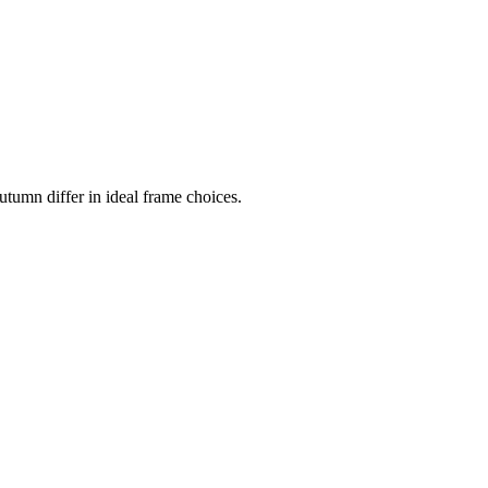
tumn differ in ideal frame choices.