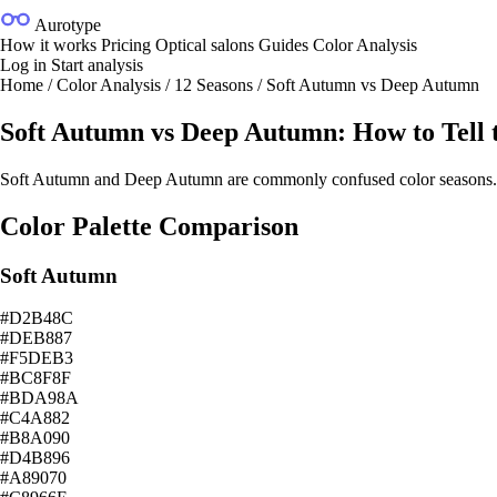
Aurotype
How it works
Pricing
Optical salons
Guides
Color Analysis
Log in
Start analysis
Home
/
Color Analysis
/
12 Seasons
/
Soft Autumn vs Deep Autumn
Soft Autumn vs Deep Autumn: How to Tell t
Soft Autumn and Deep Autumn are commonly confused color seasons. This
Color Palette Comparison
Soft Autumn
#D2B48C
#DEB887
#F5DEB3
#BC8F8F
#BDA98A
#C4A882
#B8A090
#D4B896
#A89070