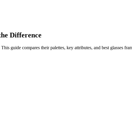
he Difference
 guide compares their palettes, key attributes, and best glasses frame