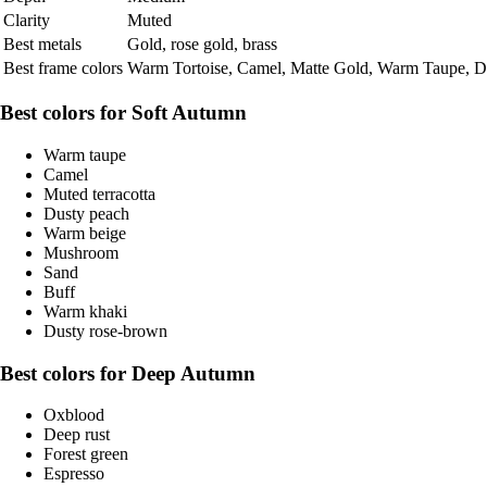
Clarity
Muted
Best metals
Gold, rose gold, brass
Best frame colors
Warm Tortoise, Camel, Matte Gold, Warm Taupe, Du
Best colors for Soft Autumn
Warm taupe
Camel
Muted terracotta
Dusty peach
Warm beige
Mushroom
Sand
Buff
Warm khaki
Dusty rose-brown
Best colors for Deep Autumn
Oxblood
Deep rust
Forest green
Espresso