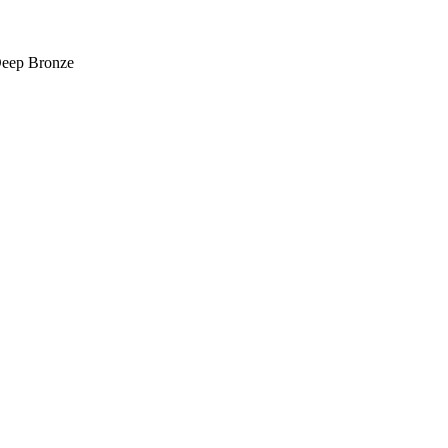
Deep Bronze