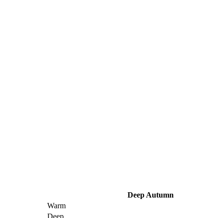
Deep Autumn
Warm
Deep