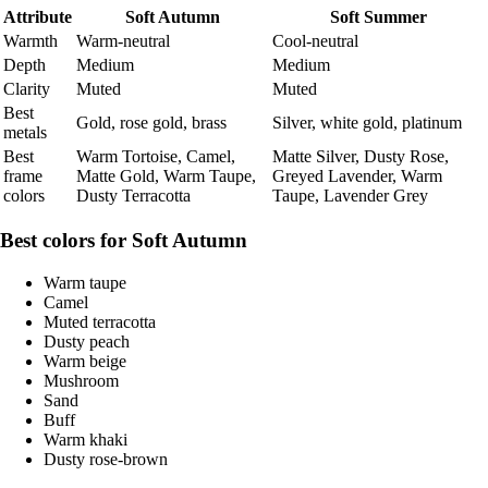
Attribute
Soft Autumn
Soft Summer
Warmth
Warm-neutral
Cool-neutral
Depth
Medium
Medium
Clarity
Muted
Muted
Best
Gold, rose gold, brass
Silver, white gold, platinum
metals
Best
Warm Tortoise, Camel,
Matte Silver, Dusty Rose,
frame
Matte Gold, Warm Taupe,
Greyed Lavender, Warm
colors
Dusty Terracotta
Taupe, Lavender Grey
Best colors for Soft Autumn
Warm taupe
Camel
Muted terracotta
Dusty peach
Warm beige
Mushroom
Sand
Buff
Warm khaki
Dusty rose-brown