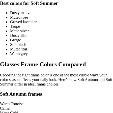
Best colors for Soft Summer
Dusty mauve
Muted rose
Greyed lavender
Taupe
Matte silver
Dusty lilac
Greige
Soft blush
Muted teal
Warm grey
Glasses Frame Colors Compared
Choosing the right frame color is one of the most visible ways your
color season affects your daily look. Here's how Soft Autumn and Soft
Summer differ in ideal frame choices.
Soft Autumn frames
Warm Tortoise
Camel
Matte Gold