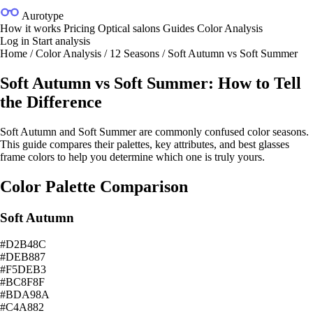
Aurotype
How it works
Pricing
Optical salons
Guides
Color Analysis
Log in
Start analysis
Home
/
Color Analysis
/
12 Seasons
/
Soft Autumn vs Soft Summer
Soft Autumn vs Soft Summer: How to Tell
the Difference
Soft Autumn and Soft Summer are commonly confused color seasons.
This guide compares their palettes, key attributes, and best glasses
frame colors to help you determine which one is truly yours.
Color Palette Comparison
Soft Autumn
#D2B48C
#DEB887
#F5DEB3
#BC8F8F
#BDA98A
#C4A882