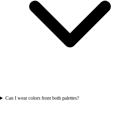
Can I wear colors from both palettes?