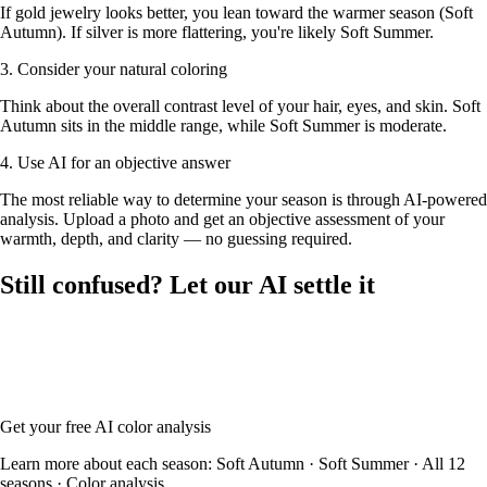
If gold jewelry looks better, you lean toward the warmer season (Soft
Autumn). If silver is more flattering, you're likely Soft Summer.
3. Consider your natural coloring
Think about the overall contrast level of your hair, eyes, and skin. Soft
Autumn sits in the middle range, while Soft Summer is moderate.
4. Use AI for an objective answer
The most reliable way to determine your season is through AI-powered
analysis. Upload a photo and get an objective assessment of your
warmth, depth, and clarity — no guessing required.
Still confused? Let our AI settle it
Upload your photo and our AI will analyze your skin tone, hair color,
and eye color to determine whether you're Soft Autumn or Soft
Summer — with your full color palette and glasses frame
recommendations.
Get your free AI color analysis
Learn more about each season:
Soft Autumn
·
Soft Summer
·
All 12
seasons
·
Color analysis