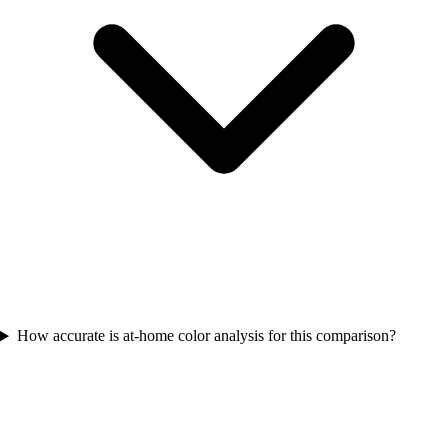
How accurate is at-home color analysis for this comparison?