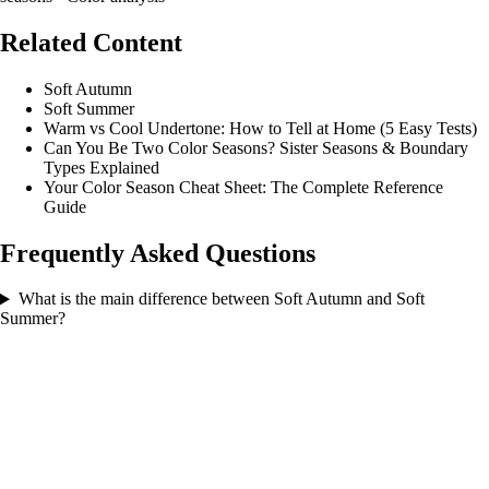
Related Content
Soft Autumn
Soft Summer
Warm vs Cool Undertone: How to Tell at Home (5 Easy Tests)
Can You Be Two Color Seasons? Sister Seasons & Boundary
Types Explained
Your Color Season Cheat Sheet: The Complete Reference
Guide
Frequently Asked Questions
What is the main difference between Soft Autumn and Soft
Summer?