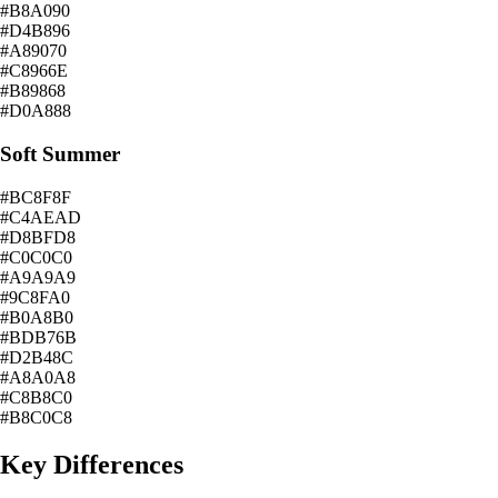
#B8A090
#D4B896
#A89070
#C8966E
#B89868
#D0A888
Soft Summer
#BC8F8F
#C4AEAD
#D8BFD8
#C0C0C0
#A9A9A9
#9C8FA0
#B0A8B0
#BDB76B
#D2B48C
#A8A0A8
#C8B8C0
#B8C0C8
Key Differences