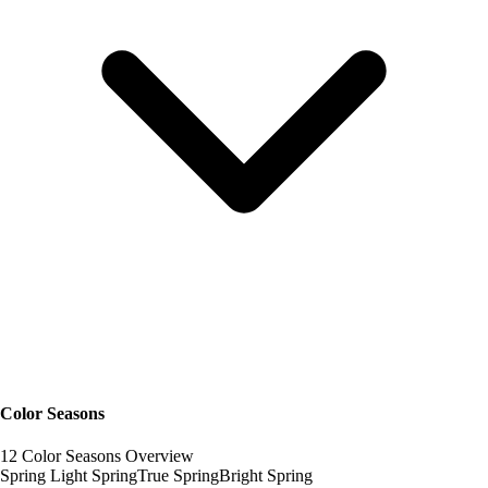
Color Seasons
12 Color Seasons Overview
Spring
Light Spring
True Spring
Bright Spring