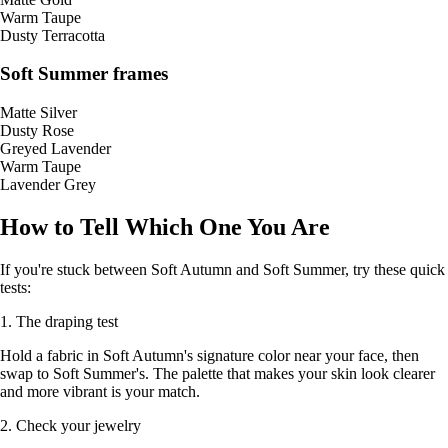
Warm Taupe
Dusty Terracotta
Soft Summer frames
Matte Silver
Dusty Rose
Greyed Lavender
Warm Taupe
Lavender Grey
How to Tell Which One You Are
If you're stuck between Soft Autumn and Soft Summer, try these quick
tests:
1. The draping test
Hold a fabric in Soft Autumn's signature color near your face, then
swap to Soft Summer's. The palette that makes your skin look clearer
and more vibrant is your match.
2. Check your jewelry