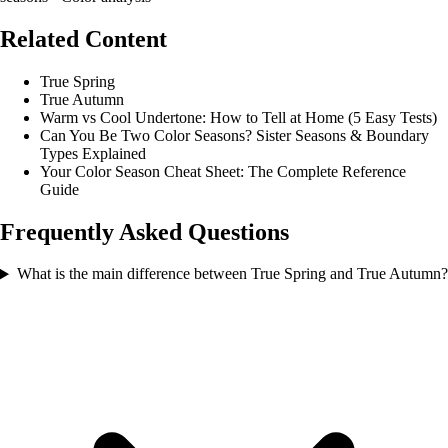
Related Content
True Spring
True Autumn
Warm vs Cool Undertone: How to Tell at Home (5 Easy Tests)
Can You Be Two Color Seasons? Sister Seasons & Boundary
Types Explained
Your Color Season Cheat Sheet: The Complete Reference
Guide
Frequently Asked Questions
What is the main difference between True Spring and True Autumn?