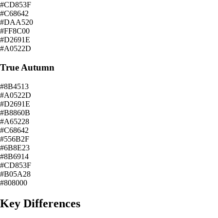
#CD853F
#C68642
#DAA520
#FF8C00
#D2691E
#A0522D
True Autumn
#8B4513
#A0522D
#D2691E
#B8860B
#A65228
#C68642
#556B2F
#6B8E23
#8B6914
#CD853F
#B05A28
#808000
Key Differences