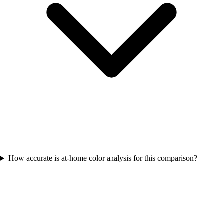
How accurate is at-home color analysis for this comparison?