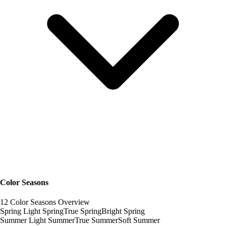
Color Seasons
12 Color Seasons Overview
Spring
Light Spring
True Spring
Bright Spring
Summer
Light Summer
True Summer
Soft Summer