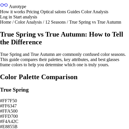
Aurotype
How it works
Pricing
Optical salons
Guides
Color Analysis
Log in
Start analysis
Home
/
Color Analysis
/
12 Seasons
/
True Spring vs True Autumn
True Spring vs True Autumn: How to Tell
the Difference
True Spring and True Autumn are commonly confused color seasons.
This guide compares their palettes, key attributes, and best glasses
frame colors to help you determine which one is truly yours.
Color Palette Comparison
True Spring
#FF7F50
#FF6347
#FFA500
#FFD700
#F4A42C
#E8855B