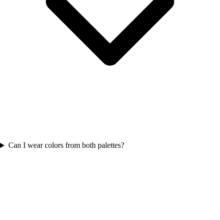
Can I wear colors from both palettes?