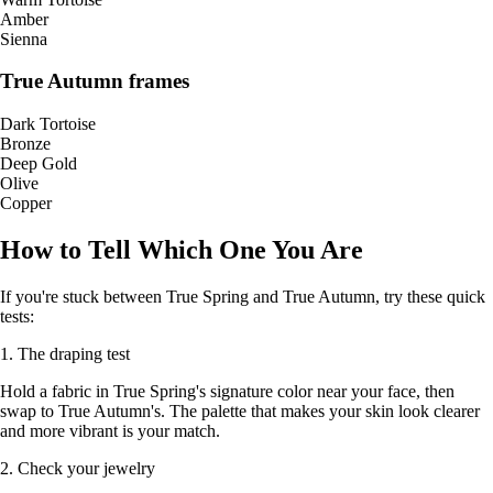
Amber
Sienna
True Autumn frames
Dark Tortoise
Bronze
Deep Gold
Olive
Copper
How to Tell Which One You Are
If you're stuck between True Spring and True Autumn, try these quick
tests:
1. The draping test
Hold a fabric in True Spring's signature color near your face, then
swap to True Autumn's. The palette that makes your skin look clearer
and more vibrant is your match.
2. Check your jewelry