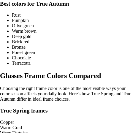
Best colors for True Autumn
Rust
Pumpkin
Olive green
Warm brown
Deep gold
Brick red
Bronze
Forest green
Chocolate
Terracotta
Glasses Frame Colors Compared
Choosing the right frame color is one of the most visible ways your
color season affects your daily look. Here's how True Spring and True
Autumn differ in ideal frame choices.
True Spring frames
Copper
Warm Gold
Warm Tortoise