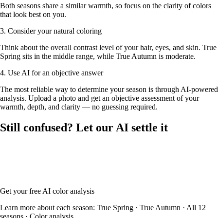
Both seasons share a similar warmth, so focus on the clarity of colors
that look best on you.
3. Consider your natural coloring
Think about the overall contrast level of your hair, eyes, and skin. True
Spring sits in the middle range, while True Autumn is moderate.
4. Use AI for an objective answer
The most reliable way to determine your season is through AI-powered
analysis. Upload a photo and get an objective assessment of your
warmth, depth, and clarity — no guessing required.
Still confused? Let our AI settle it
Upload your photo and our AI will analyze your skin tone, hair color,
and eye color to determine whether you're True Spring or True
Autumn — with your full color palette and glasses frame
recommendations.
Get your free AI color analysis
Learn more about each season:
True Spring
·
True Autumn
·
All 12
seasons
·
Color analysis