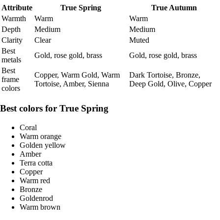
Attribute
True Spring
True Autumn
Warmth
Warm
Warm
Depth
Medium
Medium
Clarity
Clear
Muted
Best
Gold, rose gold, brass
Gold, rose gold, brass
metals
Best
Copper, Warm Gold, Warm
Dark Tortoise, Bronze,
frame
Tortoise, Amber, Sienna
Deep Gold, Olive, Copper
colors
Best colors for True Spring
Coral
Warm orange
Golden yellow
Amber
Terra cotta
Copper
Warm red
Bronze
Goldenrod
Warm brown